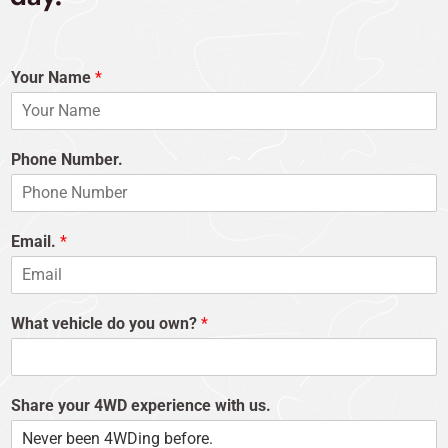
Your Name
*
Phone Number.
Email.
*
What vehicle do you own?
*
Share your 4WD experience with us.