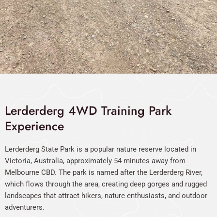
Lerderderg 4WD Training Park
Experience
Lerderderg State Park is a popular nature reserve located in
Victoria, Australia, approximately 54 minutes away from
Melbourne CBD. The park is named after the Lerderderg River,
which flows through the area, creating deep gorges and rugged
landscapes that attract hikers, nature enthusiasts, and outdoor
adventurers.