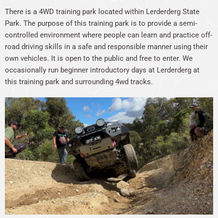
There is a 4WD training park located within Lerderderg State
Park. The purpose of this training park is to provide a semi-
controlled environment where people can learn and practice off-
road driving skills in a safe and responsible manner using their
own vehicles. It is open to the public and free to enter. We
occasionally run beginner introductory days at Lerderderg at
this training park and surrounding 4wd tracks.