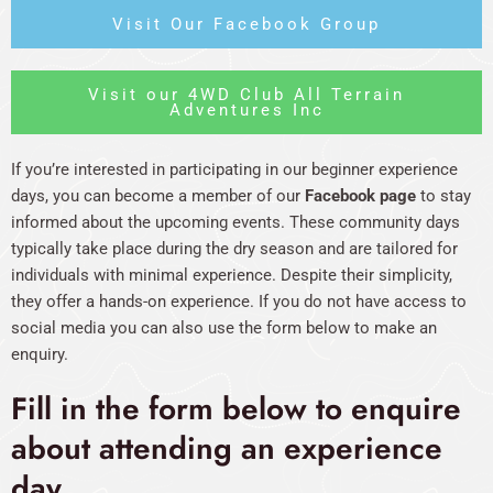
Visit Our Facebook Group
Visit our 4WD Club All Terrain
Adventures Inc
If you’re interested in participating in our beginner experience
days, you can become a member of our
Facebook page
to stay
informed about the upcoming events. These community days
typically take place during the dry season and are tailored for
individuals with minimal experience. Despite their simplicity,
they offer a hands-on experience. If you do not have access to
social media you can also use the form below to make an
enquiry.
Fill in the form below to enquire
about attending an experience
day.