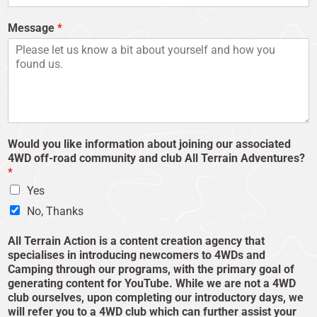
Message
*
Would you like information about joining our associated
4WD off-road community and club All Terrain Adventures?
*
Yes
No, Thanks
All Terrain Action is a content creation agency that
specialises in introducing newcomers to 4WDs and
Camping through our programs, with the primary goal of
generating content for YouTube. While we are not a 4WD
club ourselves, upon completing our introductory days, we
will refer you to a 4WD club which can further assist your