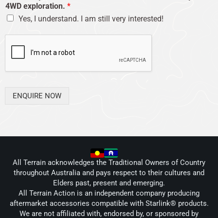
4WD exploration.
*
Yes, I understand. I am still very interested!
ENQUIRE NOW
All Terrain acknowledges the Traditional Owners of Country
throughout Australia and pays respect to their cultures and
Elders past, present and emerging.
All Terrain Action is an independent company producing
aftermarket accessories compatible with Starlink® products.
We are not affiliated with, endorsed by, or sponsored by