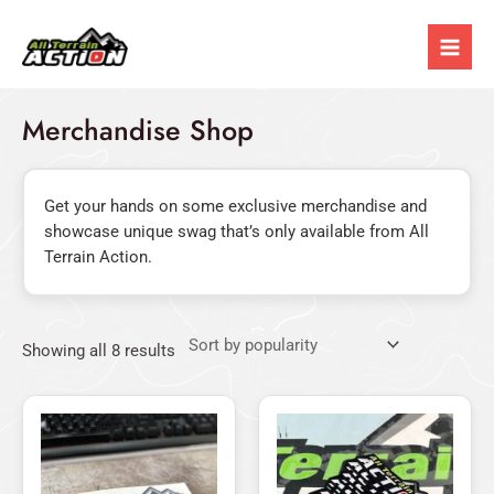
Sorted
Skip
Mai
by
popularity
to
Men
content
Merchandise Shop
Get your hands on some exclusive merchandise and
showcase unique swag that’s only available from All
Terrain Action.
Showing all 8 results
Original
Current
This
price
price
product
was:
is:
has
$12.00.
$9.90.
multiple