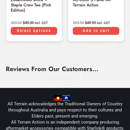
chosen
Staple Crew Tee (Pink
Terrain Action
on
Edition)
the
product
$
59.00
$
49.00
$
59.95
$
49.95
incl. GST
incl. GST
page
Select options
Add to cart
Reviews From Our Customers...
All Terrain acknowledges the Traditional Owners of Country
throughout Australia and pays respect to their cultures and
Elders past, present and emerging.
All Terrain Action is an independent company producing
aftermarket accessories compatible with Starlink® products.