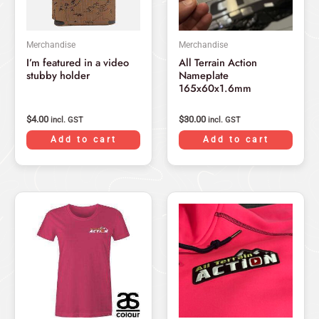
Merchandise
Merchandise
I’m featured in a video
All Terrain Action
stubby holder
Nameplate
165x60x1.6mm
$
4.00
$
30.00
incl. GST
incl. GST
Add to cart
Add to cart
This
product
has
multiple
variants.
The
options