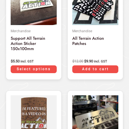
variants.
The
options
may
Merchandise
Merchandise
be
Support All Terrain
All Terrain Action
chosen
Action Sticker
Patches
on
150x100mm
the
product
$
5.50
$
12.00
$
9.90
incl. GST
incl. GST
page
Select options
Add to cart