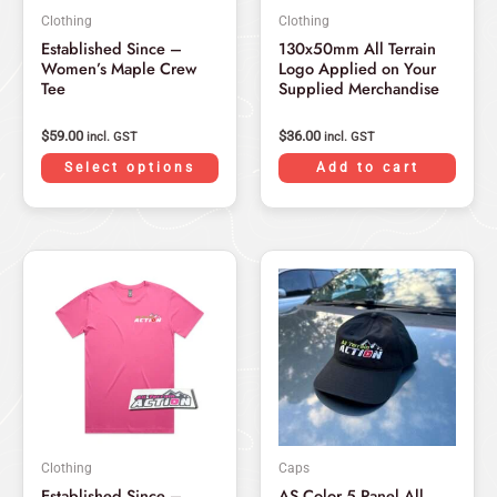
may
Clothing
Clothing
be
Established Since –
130x50mm All Terrain
chosen
Women’s Maple Crew
Logo Applied on Your
on
Tee
Supplied Merchandise
the
product
$
59.00
$
36.00
incl. GST
incl. GST
page
Select options
Add to cart
Original
Current
Original
Current
This
price
price
price
price
product
was:
is:
was:
is:
has
$59.00.
$49.00.
$59.95.
$49.95.
multiple
variants.
The
options
may
Clothing
Caps
be
Established Since –
AS Color 5 Panel All