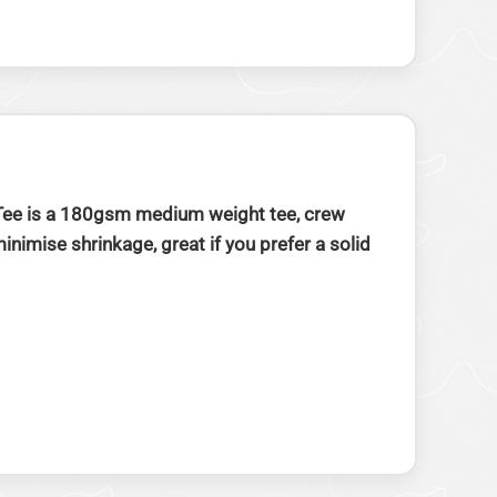
w Tee is a 180gsm medium weight tee, crew
imise shrinkage, great if you prefer a solid