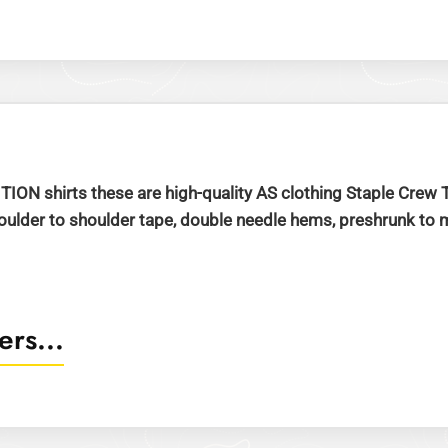
ITION shirts these are high-quality AS clothing Staple Cre
der to shoulder tape, double needle hems, preshrunk to min
rs...