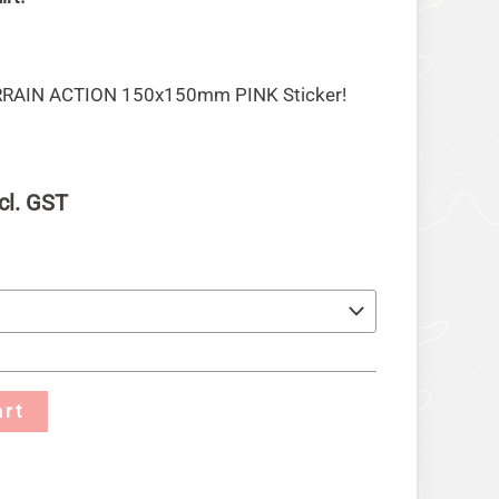
ERRAIN ACTION 150x150mm PINK Sticker!
cl. GST
art