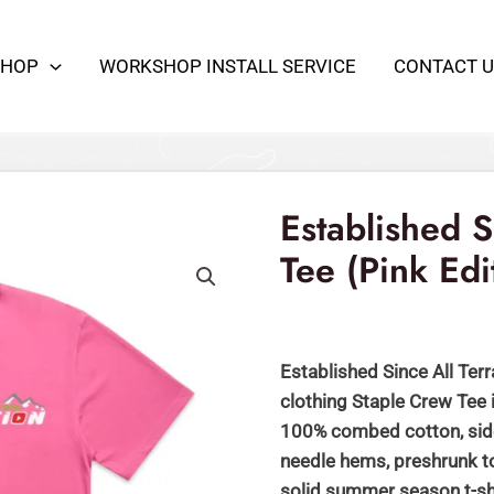
SHOP
WORKSHOP INSTALL SERVICE
CONTACT U
Established
Original
Cu
Since
price
pr
-
Established 
was:
is:
Staple
Tee (Pink Edi
Crew
$59.00.
$
Tee
(Pink
Edition)
Established Since All Terr
quantity
clothing Staple Crew Tee
100% combed cotton, side
needle hems, preshrunk to
solid summer season t-sh