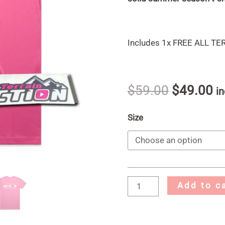
Includes 1x FREE ALL T
$
59.00
$
49.00
in
Size
Add to c