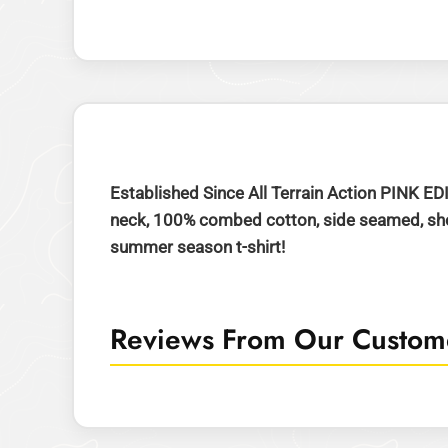
Established Since All Terrain Action PINK ED
neck, 100% combed cotton, side seamed, shoul
summer season t-shirt!
Reviews From Our Custome