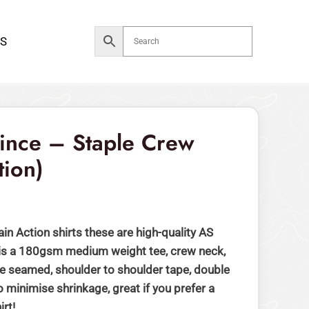
$59.00.
$49.00.
S
rrent
ice
Since – Staple Crew
tion)
49.00.
ain Action shirts these are high-quality AS
 is a 180gsm medium weight tee, crew neck,
 seamed, shoulder to shoulder tape, double
 minimise shrinkage, great if you prefer a
irt!