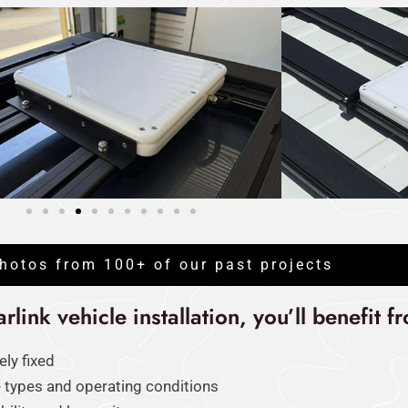
hotos from 100+ of our past projects
link vehicle installation, you’ll benefit f
ely fixed
e types and operating conditions