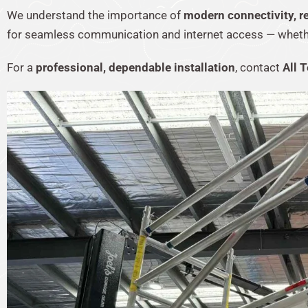
We understand the importance of
modern connectivity, rel
for seamless communication and internet access — whether 
For a
professional, dependable installation
, contact
All T