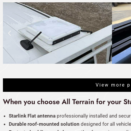
View more p
When you choose All Terrain for your Star
Starlink Flat antenna
professionally installed and secur
Durable roof-mounted solution
designed for all vehicl