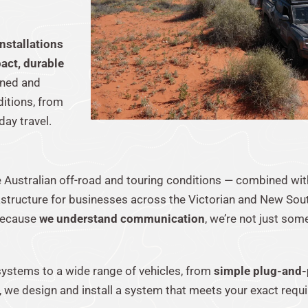
nstallations
act, durable
anned and
ditions, from
ay travel.
e Australian off-road and touring conditions — combined wi
astructure for businesses across the Victorian and New So
 because
we understand communication
, we’re not just some
k systems to a wide range of vehicles, from
simple plug-and-
, we design and install a system that meets your exact requ