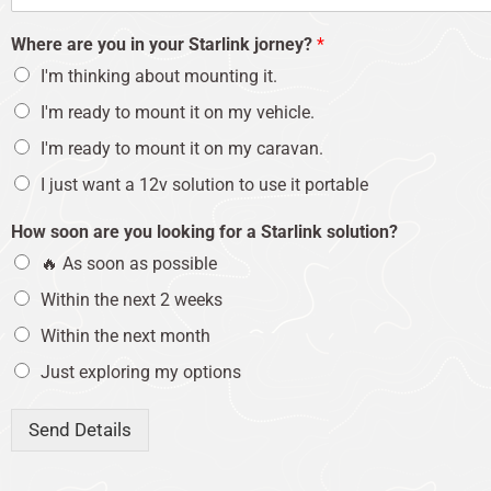
Where are you in your Starlink jorney?
*
I'm thinking about mounting it.
I'm ready to mount it on my vehicle.
I'm ready to mount it on my caravan.
I just want a 12v solution to use it portable
How soon are you looking for a Starlink solution?
🔥 As soon as possible
Within the next 2 weeks
Within the next month
Just exploring my options
Send Details