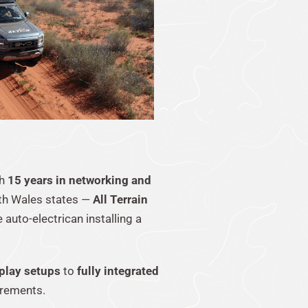
th
15 years in networking and
uth Wales states —
All Terrain
 auto-electrican installing a
play setups
to
fully integrated
irements.