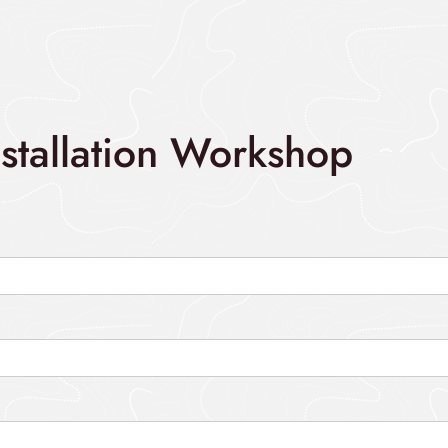
nstallation Workshop