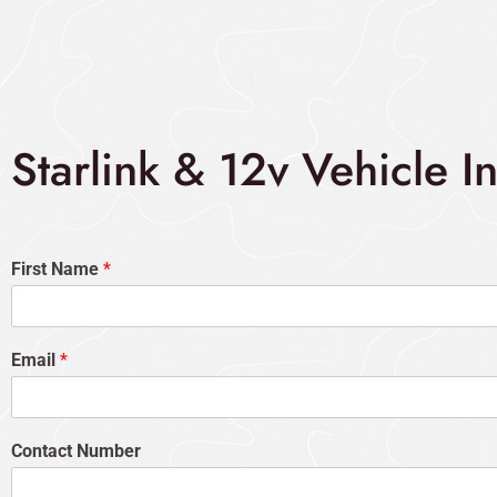
Starlink & 12v Vehicle I
First Name
*
Email
*
Contact Number