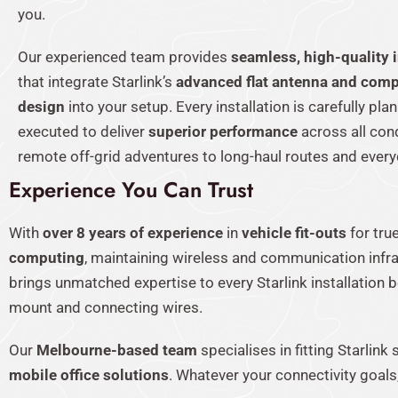
you.
Our experienced team provides
seamless, high-quality i
that integrate Starlink’s
advanced flat antenna and comp
design
into your setup. Every installation is carefully pl
executed to deliver
superior performance
across all con
remote off-grid adventures to long-haul routes and everyd
Experience You Can Trust
With
over 8 years of experience
in
vehicle fit-outs
for tru
computing
, maintaining wireless and communication infr
brings unmatched expertise to every Starlink installation
mount and connecting wires.
Our
Melbourne-based team
specialises in fitting Starlin
mobile office solutions
. Whatever your connectivity goals