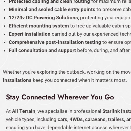
Protected cabling and clean routing
for maximum reliab
Minimal and sealed cable entry points
to preserve cabi
12/24v DC Powering Solutions
, protecting your equip
Efficient mounting system
to free up valuable cabin s
Expert installation
carried out by our experienced tech
Comprehensive post-installation testing
to ensure op
Full consultation and support
before, during, and after
Whether you’re exploring the outback, working on the move
installations
keep you connected when it matters most.
Stay Connected Wherever You Go
At
All Terrain
, we specialise in professional
Starlink inst
vehicle types, including
cars, 4WDs, caravans, trailers, a
ensuring you have dependable internet access wherever 