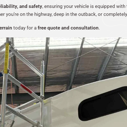
iability, and safety
, ensuring your vehicle is equipped with
you’re on the highway, deep in the outback, or completely 
errain
today for a
free quote and consultation
.