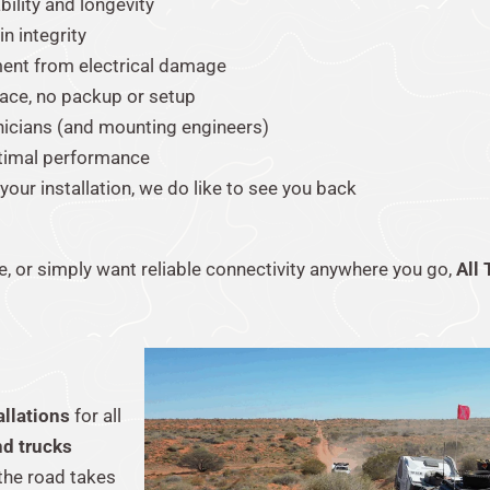
ility and longevity
n integrity
ment from electrical damage
pace, no packup or setup
nicians (and mounting engineers)
timal performance
 your installation, we do like to see you back
, or simply want reliable connectivity anywhere you go,
All 
allations
for all
nd trucks
the road takes