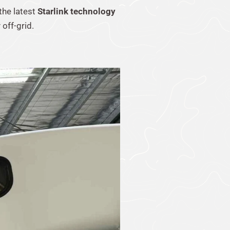
 the latest
Starlink technology
off-grid.