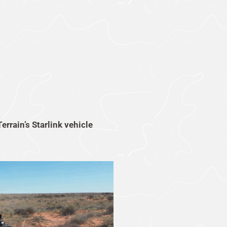
Terrain’s Starlink vehicle