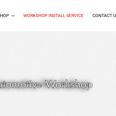
SHOP
WORKSHOP INSTALL SERVICE
CONTACT U
utomotive Workshop