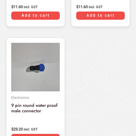
$
11.60
$
11.60
incl. GST
incl. GST
Add to cart
Add to cart
Electronics
9 pin round water proof
male connector
$
23.20
incl. GST