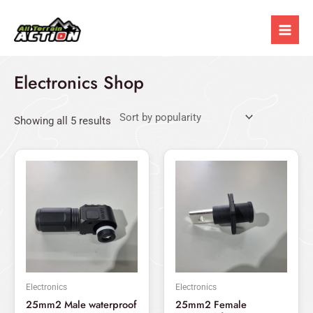
Sorted
Skip
Mai
by
popularity
to
Men
content
Electronics Shop
Showing all 5 results
This
This
product
produ
has
has
multiple
multi
variants.
varian
The
The
options
optio
may
may
Electronics
Electronics
be
be
25mm2 Male waterproof
25mm2 Female
chosen
chos