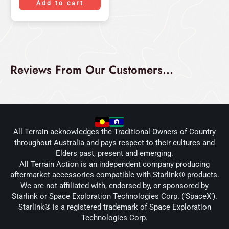
Add to cart
Reviews From Our Customers...
All Terrain acknowledges the Traditional Owners of Country
throughout Australia and pays respect to their cultures and
Elders past, present and emerging.
All Terrain Action is an independent company producing
aftermarket accessories compatible with Starlink® products.
We are not affiliated with, endorsed by, or sponsored by
Starlink or Space Exploration Technologies Corp. (‘SpaceX’).
Starlink® is a registered trademark of Space Exploration
Technologies Corp.