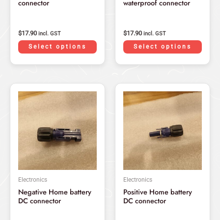
connector
waterproof connector
on
on
the
the
product
produ
$
17.90
$
17.90
incl. GST
incl. GST
page
page
Select options
Select options
Electronics
Electronics
Negative Home battery
Positive Home battery
DC connector
DC connector