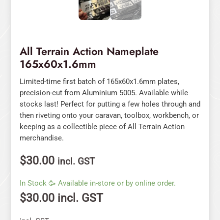
All Terrain Action Nameplate
165x60x1.6mm
Limited-time first batch of 165x60x1.6mm plates,
precision-cut from Aluminium 5005. Available while
stocks last! Perfect for putting a few holes through and
then riveting onto your caravan, toolbox, workbench, or
keeping as a collectible piece of All Terrain Action
merchandise.
$
30.00
incl. GST
In Stock 🥳 Available in-store or by online order.
$
30.00
incl. GST