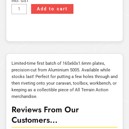
incl. GST
Add to cart
Limited-time first batch of 165x60x1.6mm plates,
precision-cut from Aluminium 5005. Available while
stocks last! Perfect for putting a few holes through and
then riveting onto your caravan, toolbox, workbench, or
keeping as a collectible piece of All Terrain Action
merchandise.
Reviews From Our
Customers...