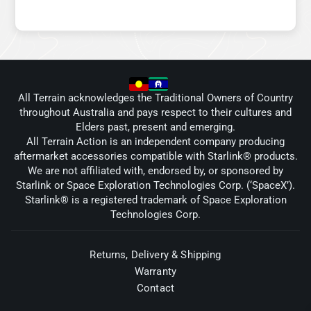
All Terrain acknowledges the Traditional Owners of Country
throughout Australia and pays respect to their cultures and
Elders past, present and emerging.
All Terrain Action is an independent company producing
aftermarket accessories compatible with Starlink® products.
We are not affiliated with, endorsed by, or sponsored by
Starlink or Space Exploration Technologies Corp. (‘SpaceX’).
Starlink® is a registered trademark of Space Exploration
Technologies Corp.
Returns, Delivery & Shipping
Warranty
Contact