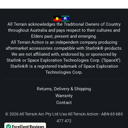
All Terrain acknowledges the Traditional Owners of Country
throughout Australia and pays respect to their cultures and
Elders past, present and emerging.
All Terrain Action is an independent company producing
aftermarket accessories compatible with Starlink® products.
We are not affiliated with, endorsed by, or sponsored by
Starlink or Space Exploration Technologies Corp. (‘SpaceX’).
Starlink® is a registered trademark of Space Exploration
Technologies Corp.
Returns, Delivery & Shipping
Warranty
Contact
© 2026 All Terrain Arc Pty Ltd t/as All Terrain Action - ABN 65 680
477 472
Excellent Reviews