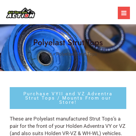
Skip
Post
Mai
to
navigation
Men
content
Polyelast Strut Tops
Home
»
Polyelast Strut Tops
Purchase VYII and VZ Adventra
Strut Tops / Mounts From our
Store!
These are Polyelast manufactured Strut Tops’s a
pair for the front of your Holden Adventra VY or VZ
(and also suits Holden VR-VZ & WH-WL) vehicles.