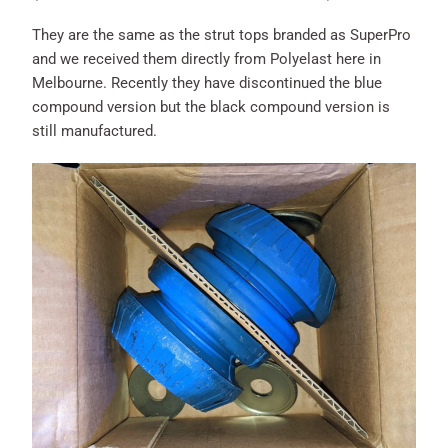
They are the same as the strut tops branded as SuperPro
and we received them directly from Polyelast here in
Melbourne. Recently they have discontinued the blue
compound version but the black compound version is
still manufactured.