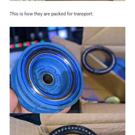
This is how they are packed for transport.