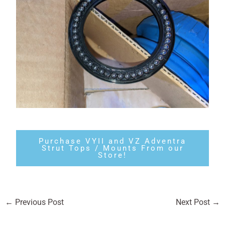
Purchase VYII and VZ Adventra
Strut Tops / Mounts From our
Store!
←
Previous Post
Next Post
→