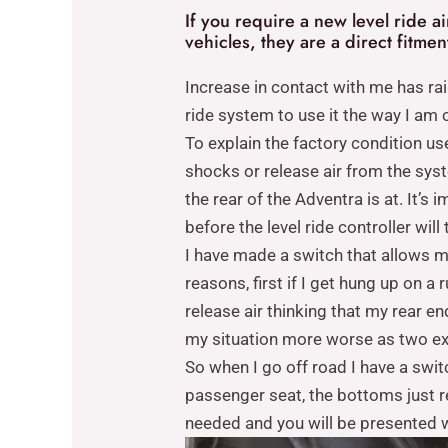
If you require a new level ride a
vehicles, they are a direct fitme
Increase in contact with me has ra
ride system to use it the way I am c
To explain the factory condition us
shocks or release air from the sys
the rear of the Adventra is at. It’
before the level ride controller will 
I have made a switch that allows me
reasons, first if I get hung up on 
release air thinking that my rear en
my situation more worse as two e
So when I go off road I have a swit
passenger seat, the bottoms just re
needed and you will be presented wi