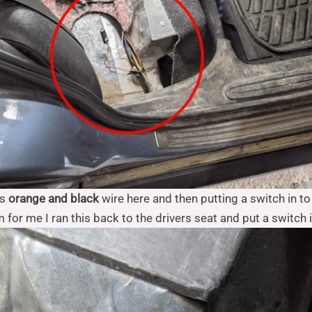
is
orange and black
wire here and then putting a switch in t
m for me I ran this back to the drivers seat and put a switch i