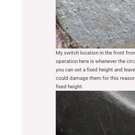
My switch location in the front fro
operation here is whenever the circ
you can set a fixed height and leave
could damage them for this reason I
fixed height.