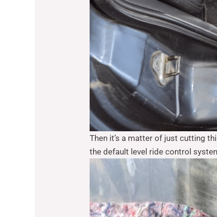
Then it’s a matter of just cutting th
the default level ride control syste