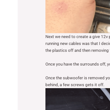
Next we need to create a give 12v 
running new cables was that I dec
the plastics off and then removing
Once you have the surrounds off, 
Once the subwoofer is removed you 
behind, a few screws gets it off.