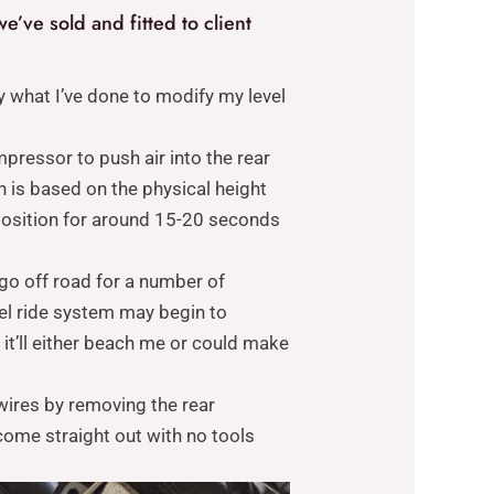
e’ve sold and fitted to client
y what I’ve done to modify my level
pressor to push air into the rear
n is based on the physical height
e position for around 15-20 seconds
 go off road for a number of
evel ride system may begin to
d it’ll either beach me or could make
 wires by removing the rear
 come straight out with no tools