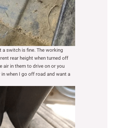
t a switch is fine. The working
rrent rear height when turned off
e air in them to drive on or you
r in when I go off road and want a