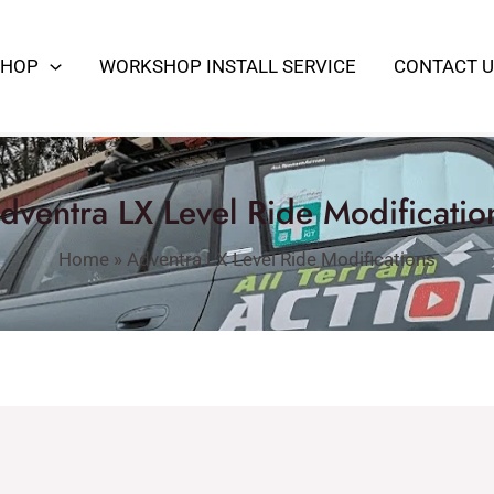
SHOP
WORKSHOP INSTALL SERVICE
CONTACT U
dventra LX Level Ride Modificatio
Home
»
Adventra LX Level Ride Modifications