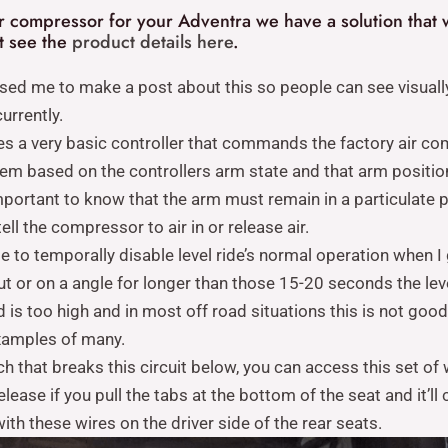
ir compressor for your Adventra we have a solution that w
nt see the
product details here
.
ised me to make a post about this so people can see visuall
urrently.
es a very basic controller that commands the factory air com
tem based on the controllers arm state and that arm positio
s important to know that the arm must remain in a particulat
tell the compressor to air in or release air.
 to temporally disable level ride’s normal operation when I
a rut or on a angle for longer than those 15-20 seconds the l
d is too high and in most off road situations this is not goo
xamples of many.
ch that breaks this circuit below, you can access this set of
lease if you pull the tabs at the bottom of the seat and it’ll
th these wires on the driver side of the rear seats.