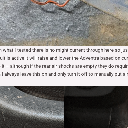
m what I tested there is no might current through here so jus
uit is active it will raise and lower the Adventra based on cu
 it – although if the rear air shocks are empty they do requir
 always leave this on and only turn it off to manually put ai