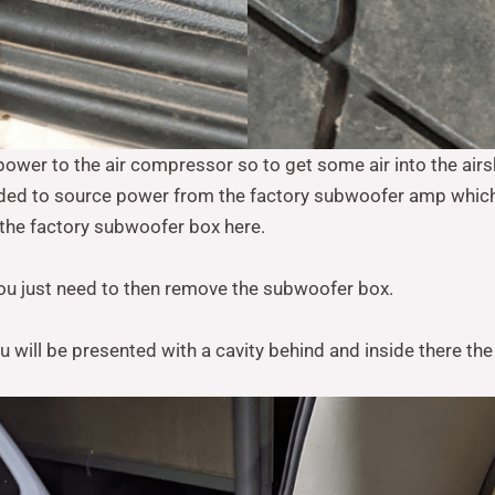
power to the air compressor so to get some air into the air
ided to source power from the factory subwoofer amp which 
 the factory subwoofer box here.
you just need to then remove the subwoofer box.
will be presented with a cavity behind and inside there the 