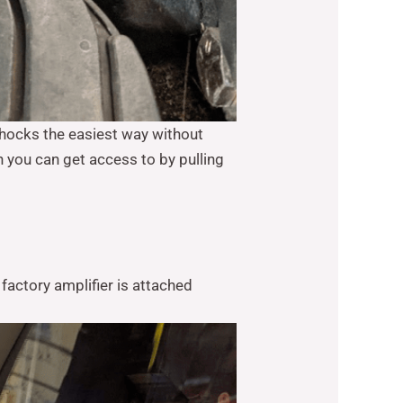
shocks the easiest way without
you can get access to by pulling
factory amplifier is attached