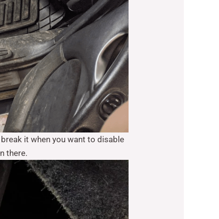
o break it when you want to disable
n there.