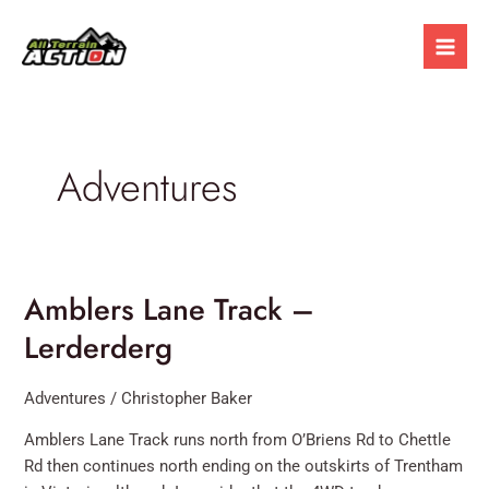
Skip
Mai
to
Men
content
Adventures
Amblers Lane Track –
Amblers
Lane
Lerderderg
Track
–
Adventures
/
Christopher Baker
Lerderderg
Amblers Lane Track runs north from O’Briens Rd to Chettle
Rd then continues north ending on the outskirts of Trentham