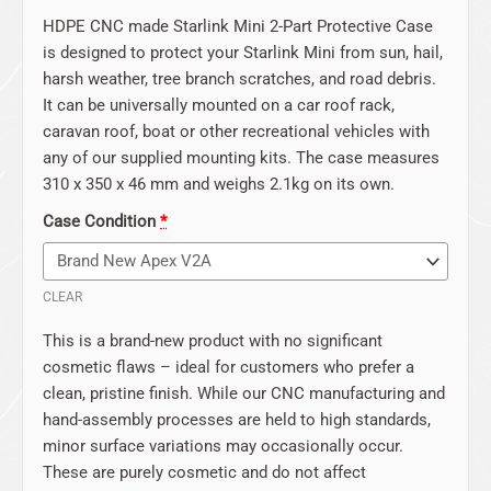
HDPE CNC made Starlink Mini 2-Part Protective Case
is designed to protect your Starlink Mini from sun, hail,
harsh weather, tree branch scratches, and road debris.
It can be universally mounted on a car roof rack,
caravan roof, boat or other recreational vehicles with
any of our supplied mounting kits. The case measures
310 x 350 x 46 mm and weighs 2.1kg on its own.
Case Condition
*
CLEAR
This is a brand-new product with no significant
cosmetic flaws – ideal for customers who prefer a
clean, pristine finish. While our CNC manufacturing and
hand-assembly processes are held to high standards,
minor surface variations may occasionally occur.
These are purely cosmetic and do not affect