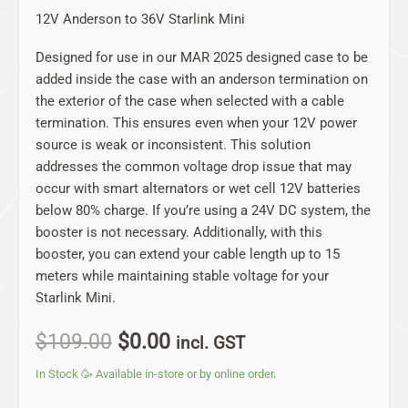
12V Anderson to 36V Starlink Mini
Designed for use in our MAR 2025 designed case to be
added inside the case with an anderson termination on
the exterior of the case when selected with a cable
termination. This ensures even when your 12V power
source is weak or inconsistent. This solution
addresses the common voltage drop issue that may
occur with smart alternators or wet cell 12V batteries
below 80% charge. If you’re using a 24V DC system, the
booster is not necessary. Additionally, with this
booster, you can extend your cable length up to 15
meters while maintaining stable voltage for your
Starlink Mini.
$
109.00
$
0.00
incl. GST
In Stock 🥳 Available in-store or by online order.