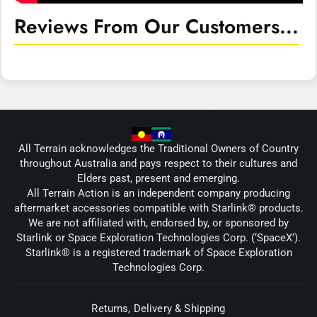
Reviews From Our Customers...
All Terrain acknowledges the Traditional Owners of Country
throughout Australia and pays respect to their cultures and
Elders past, present and emerging.
All Terrain Action is an independent company producing
aftermarket accessories compatible with Starlink® products.
We are not affiliated with, endorsed by, or sponsored by
Starlink or Space Exploration Technologies Corp. (‘SpaceX’).
Starlink® is a registered trademark of Space Exploration
Technologies Corp.
Returns, Delivery & Shipping