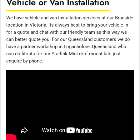
Vehicle or Van Installation
We have vehicle and van installation services at our Braeside
location in Victoria, its always best to bring your vehicle in
for a quote and chat with our friendly team as this way we
can better quote you. For our Queensland customers we do
have a partner workshop in Loganholme, Queensland who
can do fitouts for our Starlink Mini roof mount kits just
enquire by phone.