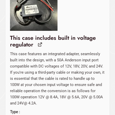
$109.00.
$0.00.
This case includes built in voltage
regulator
This case features an integrated adapter, seamlessly
built into the design, with a 50A Anderson input port
compatible with DC voltages of 12V, 18V, 20V, and 24V.
If you're using a third-party cable or making your own, it
is essential that the cable is rated to handle up to
100W at your chosen input voltage to ensure safe and
reliable operation the conversion is as follows for
100W operation 12V @ 8.4A, 18V @ 5.6A, 20V @ 5.00A
and 24V@ 4.2A.
Type