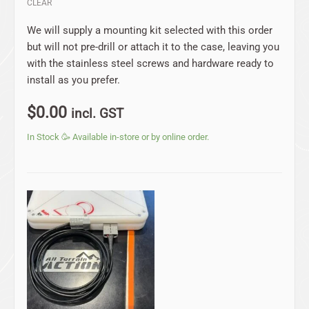
CLEAR
We will supply a mounting kit selected with this order
but will not pre-drill or attach it to the case, leaving you
with the stainless steel screws and hardware ready to
install as you prefer.
$
0.00
incl. GST
In Stock 🥳 Available in-store or by online order.
Price
range:
$24.75
through
$79.20