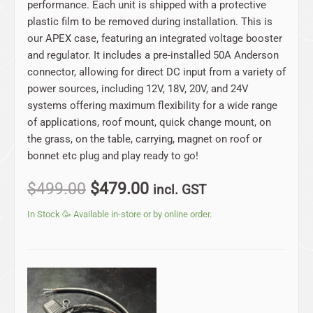
performance. Each unit is shipped with a protective
plastic film to be removed during installation. This is
our APEX case, featuring an integrated voltage booster
and regulator. It includes a pre-installed 50A Anderson
connector, allowing for direct DC input from a variety of
power sources, including 12V, 18V, 20V, and 24V
systems offering maximum flexibility for a wide range
of applications, roof mount, quick change mount, on
the grass, on the table, carrying, magnet on roof or
bonnet etc plug and play ready to go!
$
499.00
$
479.00
incl. GST
In Stock 🥳 Available in-store or by online order.
Original
Current
price
price
was:
is: