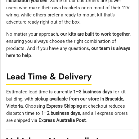
installation yourself
. Some of our customers are power
users who make their own brackets or do most of their 12V
wiring, while others prefer a ready-to-mount kit that’s
adventure-ready right out of the box.
No matter your approach,
our kits are built to work together
,
ensuring you always choose the right combination of
products. And if you have any questions,
our team is always
here to help
.
Lead Time & Delivery
Estimated lead time is currently
1–3 business days
for kit
building, with
pickup available from our store in Braeside,
Victoria
. Choosing
Express Shipping
at checkout reduces
dispatch time to
1–2 business days
, and all express orders
are shipped via
Express Australia Post
.