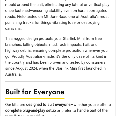
mould around the unit, eliminating any lateral or vertical play
once fastened—ensuring stability even on harsh corrugated
roads. Field-tested on Mt Dare Road one of Australia’s most
punishing tracks for things vibrating lose or destroying
caravans.
This rugged design protects your Starlink Mini from tree
branches, falling objects, mud, rock impacts, hail, and
highway debris, ensuring complete protection wherever you
go. Proudly Australian-made, it’s the only case of its kind in
the country and has been proven and tested by consumers
since August 2024, when the Starlink Mini first launched in
Australia.
Built for Everyone
Our kits are
designed to suit everyone
—whether you’re after a
complete plug-and-play setup
or prefer to
handle part of the