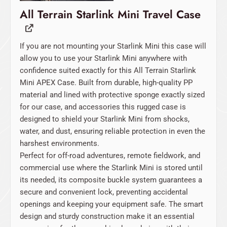
All Terrain Starlink Mini Travel Case
If you are not mounting your Starlink Mini this case will
allow you to use your Starlink Mini anywhere with
confidence suited exactly for this All Terrain Starlink
Mini APEX Case. Built from durable, high-quality PP
material and lined with protective sponge exactly sized
for our case, and accessories this rugged case is
designed to shield your Starlink Mini from shocks,
water, and dust, ensuring reliable protection in even the
harshest environments.
Perfect for off-road adventures, remote fieldwork, and
commercial use where the Starlink Mini is stored until
its needed, its composite buckle system guarantees a
secure and convenient lock, preventing accidental
openings and keeping your equipment safe. The smart
design and sturdy construction make it an essential