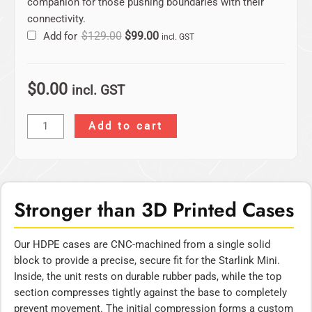
companion for those pushing boundaries with their
connectivity.
Add for
$
129.00
$
99.00
incl. GST
$
0.00
incl. GST
Add to cart
Stronger than 3D Printed Cases
Our HDPE cases are CNC-machined from a single solid
block to provide a precise, secure fit for the Starlink Mini.
Inside, the unit rests on durable rubber pads, while the top
section compresses tightly against the base to completely
prevent movement. The initial compression forms a custom