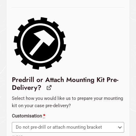
Predrill or Attach Mounting Kit Pre-
Delivery?
Select how you would like us to prepare your mounting
kit on your case pre-delivery?
Customisation
*