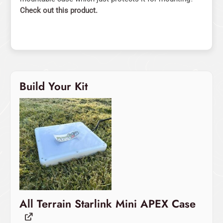
Check out this product.
Build Your Kit
Original
Current
price
price
was:
is:
$499.00.
$479.00.
All Terrain Starlink Mini APEX Case