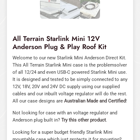
All Terrain Starlink Mini 12V
Anderson Plug & Play Roof Kit
Welcome to our new Starlink Mini Anderson Direct Kit.
This All Terrain Starlink Mini case is the problemsolver
of all 12/24 and even USB-C powered Starlink Mini use.
It is designed and tested to be simply connected to any
12V, 18V, 20V and 24V DC supply using our supplied
cables and our inbuilt voltage regulator will do the rest.
All our case designs are
Australian Made and Certified
!
Not looking for case with an voltage regulator and
Anderson plug built in?
Try this other product
.
Looking for a super budget friendly Starlink Mini
mountable case which just protects it for mounting?