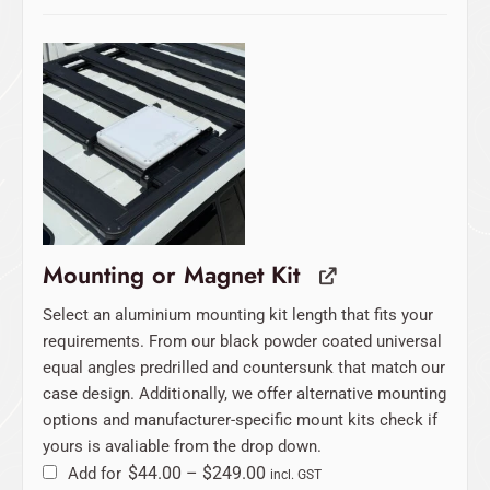
Price
range:
$44.00
through
$249.00
Mounting or Magnet Kit
Select an aluminium mounting kit length that fits your
requirements. From our black powder coated universal
equal angles predrilled and countersunk that match our
case design. Additionally, we offer alternative mounting
options and manufacturer-specific mount kits check if
yours is avaliable from the drop down.
Add for
$
44.00
–
$
249.00
incl. GST