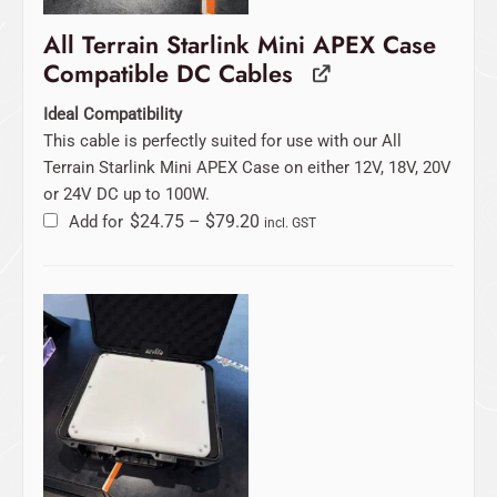
All Terrain Starlink Mini APEX Case
Compatible DC Cables
Ideal Compatibility
This cable is perfectly suited for use with our All
Terrain Starlink Mini APEX Case on either 12V, 18V, 20V
or 24V DC up to 100W.
Add for
$
24.75
–
$
79.20
incl. GST
Original
Current
price
price
was:
is:
$129.00.
$99.00.