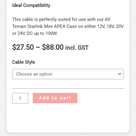
Ideal Compatibility
This cable is perfectly suited for use with our All
Terrain Starlink Mini APEX Case on either 12V, 18V, 20V
or 24V DC up to 100W.
$
27.50
–
$
88.00
incl. GST
Cable Style
Add to cart