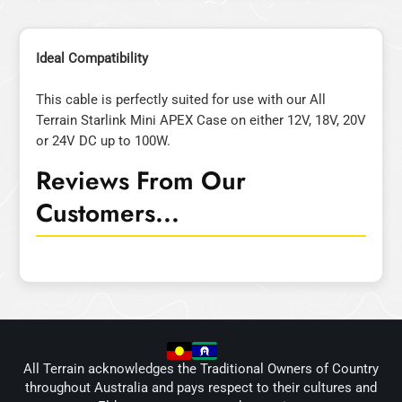
Ideal Compatibility
This cable is perfectly suited for use with our All
Terrain Starlink Mini APEX Case on either 12V, 18V, 20V
or 24V DC up to 100W.
Reviews From Our
Customers...
All Terrain acknowledges the Traditional Owners of Country
throughout Australia and pays respect to their cultures and