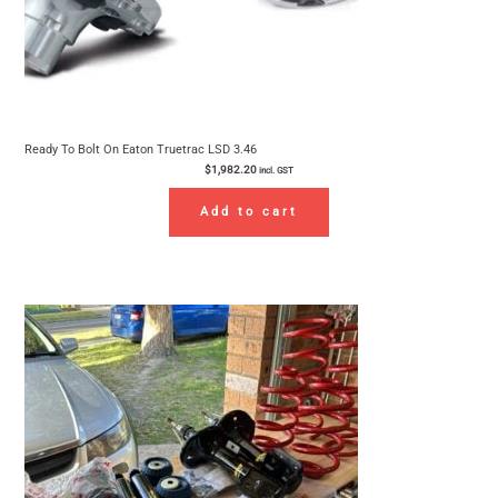
Ready To Bolt On Eaton Truetrac LSD 3.46
$
1,982.20
incl. GST
Add to cart