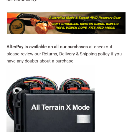
AfterPay is available on all our purchases
at checkout
please review our
Returns, Delivery & Shipping
policy if you
have any doubts about a purchase.