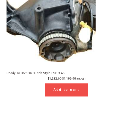
Ready To Bolt On Clutch Style LSD 3.46
$
1,282.60
$
1,199.90
incl. GST
Add to cart