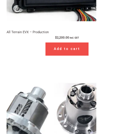
All Terrain EVX – Production
$
2,200.00
incl. GST
Add to cart