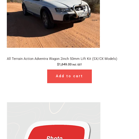
All Terrain Action Adventra Wagon 2inch 50mm Lift Kit (SX/CX Models)
$
1,649.00
incl. GST
Add to cart