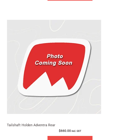
Tailshaft Holden Adventra Rear
$
660.00
incl. GST