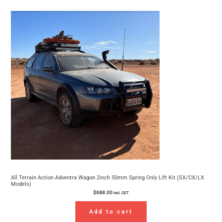
All Terrain Action Adventra Wagon 2inch 50mm Spring Only Lift Kit (SX/CX/LX
Models)
$
688.00
incl. GST
Add to cart