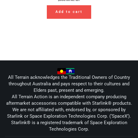
incl. GST
Add to cart
All Terrain acknowledges the Traditional Owners of Country
throughout Australia and pays respect to their cultures and
Elders past, present and emerging.
All Terrain Action is an independent company producing
aftermarket accessories compatible with Starlink® products.
We are not affiliated with, endorsed by, or sponsored by
Starlink or Space Exploration Technologies Corp. (‘SpaceX’).
Starlink® is a registered trademark of Space Exploration
Technologies Corp.