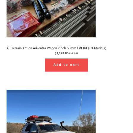
All Terrain Action Adventra Wagon 2inch 50mm Lift Kit (LX Models)
$
1,823.00
incl. GST
Add to cart