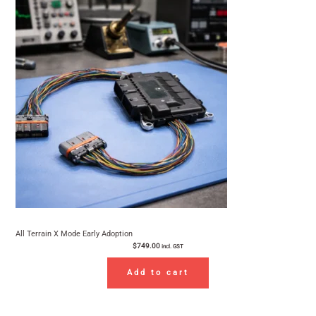
All Terrain X Mode Early Adoption
$
749.00
incl. GST
Add to cart