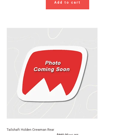
Add to cart
Tailshaft Holden Crewman Rear
$
660.00