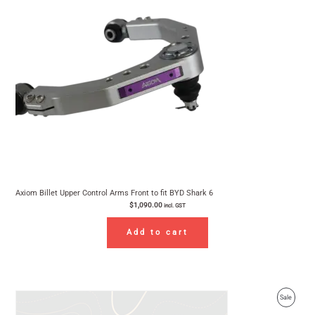
Axiom Billet Upper Control Arms Front to fit BYD Shark 6
$
1,090.00
incl. GST
Add to cart
Original
Current
Product
Sale
price
price
was:
is:
On