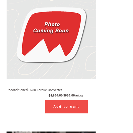
$1,399.00.
$999.00.
Sale
Reconditioned 6R80 Torque Converter
$
1,399.00
$
999.00
incl. GST
Add to cart