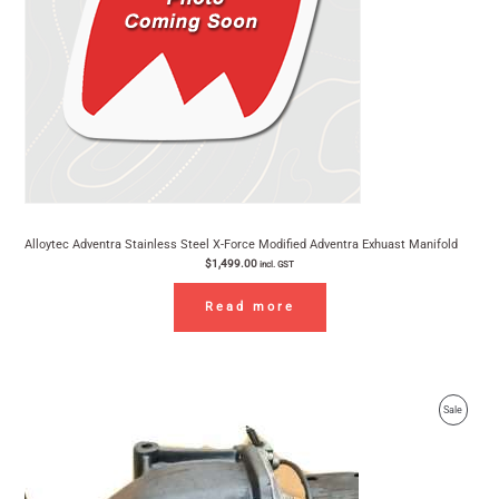
Alloytec Adventra Stainless Steel X-Force Modified Adventra Exhuast Manifold
$
1,499.00
incl. GST
Read more
Original
Current
Product
Sale
price
price
was:
is:
On
$1,282.60.
$1,199.90.
Sale