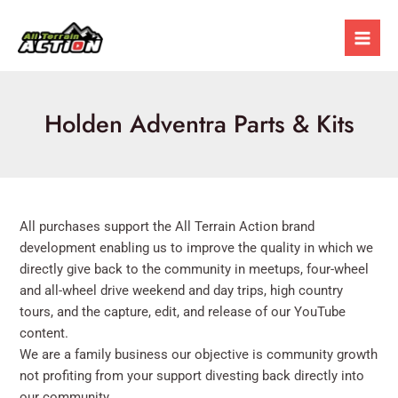
Skip
Mai
to
Men
content
Holden Adventra Parts & Kits
All purchases support the All Terrain Action brand
development enabling us to improve the quality in which we
directly give back to the community in meetups, four-wheel
and all-wheel drive weekend and day trips, high country
tours, and the capture, edit, and release of our YouTube
content.
We are a family business our objective is community growth
not profiting from your support divesting back directly into
our community.