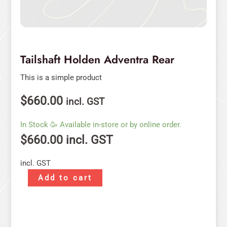
Tailshaft Holden Adventra Rear
This is a simple product
$
660.00
incl. GST
In Stock 🥳 Available in-store or by online order.
$
660.00
incl. GST
incl. GST
Add to cart