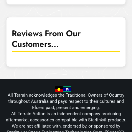
Reviews From Our
Customers...
All Terrain acknowledges the Traditional Owners of Country
throughout Australia and pays respect to their cultures and
Elders past, present and emerging.
All Terrain Action is an independent company producing
aftermarket accessories compatible with Starlink® products.
We are not affiliated with, endorsed by, or sponsored by