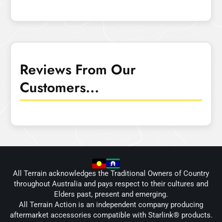
Reviews From Our
Customers...
All Terrain acknowledges the Traditional Owners of Country
throughout Australia and pays respect to their cultures and
Elders past, present and emerging.
All Terrain Action is an independent company producing
aftermarket accessories compatible with Starlink® products.