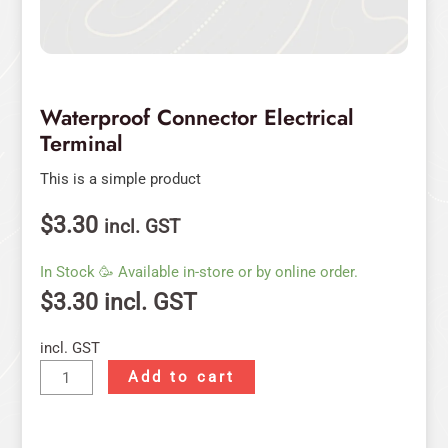
Waterproof Connector Electrical
Terminal
This is a simple product
$
3.30
incl. GST
In Stock 🥳 Available in-store or by online order.
$
3.30
incl. GST
incl. GST
Add to cart