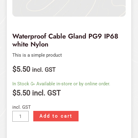
Waterproof Cable Gland PG9 IP68
white Nylon
This is a simple product
$
5.50
incl. GST
In Stock 🥳 Available in-store or by online order.
$
5.50
incl. GST
incl. GST
Add to cart