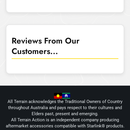
Reviews From Our
Customers...
All Terrain acknowledges the Traditional Owners of Country
throughout Australia and pays respect to their cultures and
Elders past, present and emerging.
All Terrain Action is an independent company producing
aftermarket accessories compatible with Starlink® products.