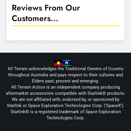
Reviews From Our
Customers...
All Terrain acknowledges the Traditional Owners of Country
throughout Australia and pays respect to their cultures and
Elders past, present and emerging.
All Terrain Action is an independent company producing
aftermarket accessories compatible with Starlink® products.
We are not affiliated with, endorsed by, or sponsored by
Starlink or Space Exploration Technologies Corp. (‘SpaceX’).
Starlink® is a registered trademark of Space Exploration
Technologies Corp.