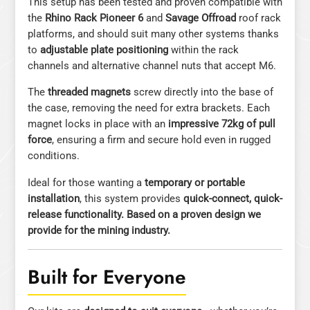
This setup has been tested and proven compatible with
the
Rhino Rack Pioneer 6
and
Savage Offroad
roof rack
platforms, and should suit many other systems thanks
to
adjustable plate positioning
within the rack
channels and alternative channel nuts that accept M6.
The
threaded magnets
screw directly into the base of
the case, removing the need for extra brackets. Each
magnet locks in place with an
impressive 72kg of pull
force
, ensuring a firm and secure hold even in rugged
conditions.
Ideal for those wanting a
temporary or portable
installation
, this system provides
quick-connect, quick-
release functionality. Based on a proven design we
provide for the mining industry.
Built for Everyone