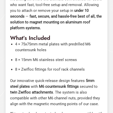
who want fast, tool-free setup and removal. Allowing
you to attach or remove your setup in
under 10
seconds
—
fast, secure, and hassle-free best of all, the
solution to magnet mounting on aluminum roof
platform systems.
What’s Included
4 × 75x75mm metal plates with predrilled M6
countersunk holes
8 × 15mm M6 stainless steel screws
8 × Zwifloc fittings for roof rack channels
Our innovative quick-release design features
5mm
steel plates
with
M6 countersunk fittings
secured to
twin Zwifloc attachments
. The system is also
compatible with other M6 channel nuts, provided they
align with the magnetic mounting points of our case.