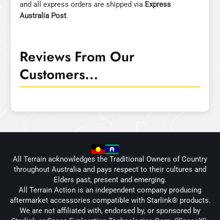
and all express orders are shipped via
Express
Australia Post
.
Reviews From Our
Customers...
All Terrain acknowledges the Traditional Owners of Country
throughout Australia and pays respect to their cultures and
Elders past, present and emerging.
All Terrain Action is an independent company producing
aftermarket accessories compatible with Starlink® products.
We are not affiliated with, endorsed by, or sponsored by