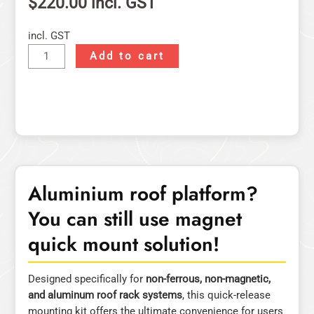
$
220.00
incl. GST
incl. GST
Add to cart
Aluminium roof platform?
You can still use magnet
quick mount solution!
Designed specifically for
non-ferrous, non-magnetic,
and aluminum roof rack systems
, this quick-release
mounting kit offers the ultimate convenience for users