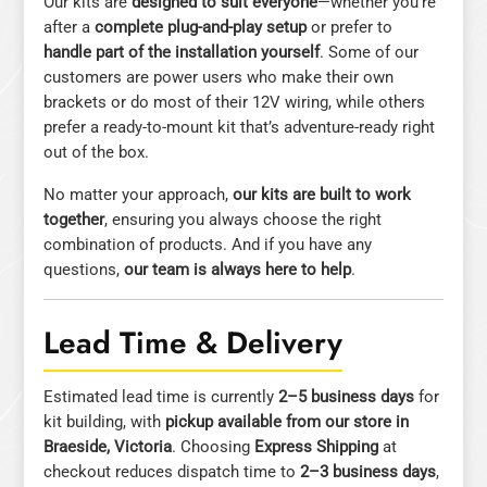
Our kits are
designed to suit everyone
—whether you’re
after a
complete plug-and-play setup
or prefer to
handle part of the installation yourself
. Some of our
customers are power users who make their own
brackets or do most of their 12V wiring, while others
prefer a ready-to-mount kit that’s adventure-ready right
out of the box.
No matter your approach,
our kits are built to work
together
, ensuring you always choose the right
combination of products. And if you have any
questions,
our team is always here to help
.
Lead Time & Delivery
Estimated lead time is currently
2–5 business days
for
kit building, with
pickup available from our store in
Braeside, Victoria
. Choosing
Express Shipping
at
checkout reduces dispatch time to
2–3 business days
,