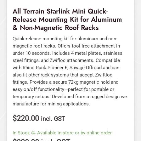
Racks
All Terrain Starlink Mini Quick-
quantity
Release Mounting Kit for Aluminum
& Non-Magnetic Roof Racks
Quick-release mounting kit for aluminum and non-
magnetic roof racks. Offers tool-free attachment in
under 10 seconds. Includes 4 metal plates, stainless
steel fittings, and Zwifloc attachments. Compatible
with Rhino Rack Pioneer 6, Savage Offroad and can
also fit other rack systems that accept Zwiftloc
fittings. Provides a secure 72kg magnetic hold and
easy on/off functionality—perfect for portable or
temporary setups. Developed from a rugged design we
manufacture for mining applications.
$
220.00
incl. GST
In Stock 🥳 Available in-store or by online order.