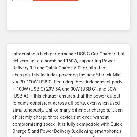
Introducing a high-performance USB-C Car Charger that
delivers up to a combined 160W, supporting Power
Delivery 3.0 and Quick Charge 5.0 for ultra-fast
charging, this includes powering the new Starlink Mini
via PD 100W USB-C. Featuring three independent ports
– 100W (USB-C) 20V 5A and 30W (USB-C), and 30W
(USB-A) – this charger ensures that the power output
remains consistent across all ports, even when used
simultaneously. Unlike many other car chargers, it can
efficiently charge three devices at once without
compromising speed. It is fully compatible with Quick
Charge 5 and Power Delivery 3, allowing smartphones