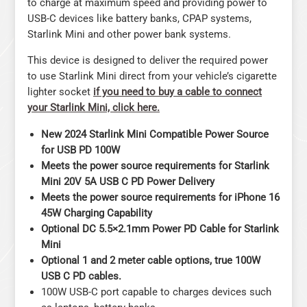
to charge at maximum speed and providing power to
USB-C devices like battery banks, CPAP systems,
Starlink Mini and other power bank systems.
This device is designed to deliver the required power
to use Starlink Mini direct from your vehicle’s cigarette
lighter socket
if you need to buy a cable to connect
your Starlink Mini, click here.
New 2024 Starlink Mini Compatible Power Source
for USB PD 100W
Meets the power source requirements for Starlink
Mini 20V 5A USB C PD Power Delivery
Meets the power source requirements for iPhone 16
45W Charging Capability
Optional DC 5.5×2.1mm Power PD Cable for Starlink
Mini
Optional 1 and 2 meter cable options, true 100W
USB C PD cables.
100W USB-C port capable to charges devices such