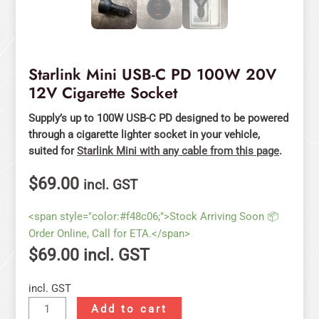
Starlink Mini USB-C PD 100W 20V
12V Cigarette Socket
Supply’s up to 100W USB-C PD designed to be powered
through a cigarette lighter socket in your vehicle,
suited for
Starlink Mini with any cable from this page
.
$
69.00
incl. GST
<span style="color:#f48c06;">Stock Arriving Soon 📦
Order Online, Call for ETA.</span>
$
69.00
incl. GST
incl. GST
Add to cart