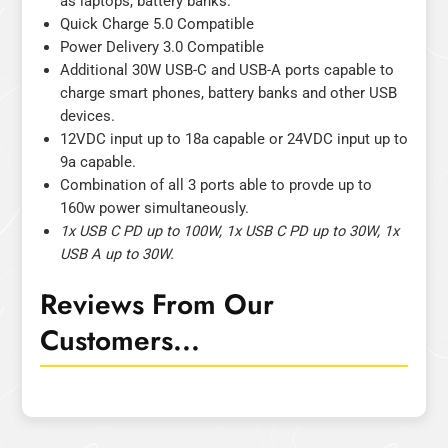
as laptops, battery banks.
Quick Charge 5.0 Compatible
Power Delivery 3.0 Compatible
Additional 30W USB-C and USB-A ports capable to
charge smart phones, battery banks and other USB
devices.
12VDC input up to 18a capable or 24VDC input up to
9a capable.
Combination of all 3 ports able to provde up to
160w power simultaneously.
1x USB C PD up to 100W, 1x USB C PD up to 30W, 1x
USB A up to 30W.
Reviews From Our
Customers...