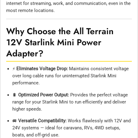
internet for streaming, work, and communication, even in the
most remote locations.
Why Choose the All Terrain
12V Starlink Mini Power
Adapter?
⚡
Eliminates Voltage Drop:
Maintains consistent voltage
over long cable runs for uninterrupted Starlink Mini
performance.
🔋
Optimized Power Output:
Provides the perfect voltage
range for your Starlink Mini to run efficiently and deliver
higher speeds.
🚐
Versatile Compatibility:
Works flawlessly with 12V and
24V systems — ideal for caravans, RVs, 4WD setups,
boats, and off-grid use.