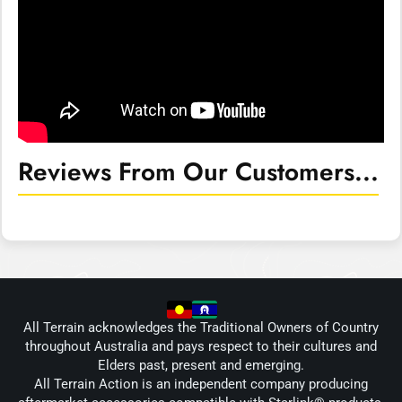
Reviews From Our Customers...
All Terrain acknowledges the Traditional Owners of Country
throughout Australia and pays respect to their cultures and
Elders past, present and emerging.
All Terrain Action is an independent company producing