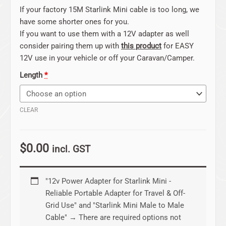
If your factory 15M Starlink Mini cable is too long, we
have some shorter ones for you.
If you want to use them with a 12V adapter as well
consider pairing them up with
this product
for EASY
12V use in your vehicle or off your Caravan/Camper.
Length
*
CLEAR
$
0.00
incl. GST
"12v Power Adapter for Starlink Mini -
Reliable Portable Adapter for Travel & Off-
Grid Use" and "Starlink Mini Male to Male
Cable"
→
There are required options not