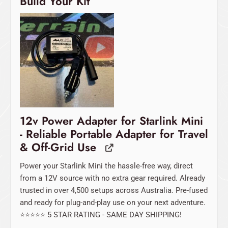
Build Your Kit
12v Power Adapter for Starlink Mini
- Reliable Portable Adapter for Travel
& Off-Grid Use
Power your Starlink Mini the hassle-free way, direct
from a 12V source with no extra gear required. Already
trusted in over 4,500 setups across Australia. Pre-fused
and ready for plug-and-play use on your next adventure.
⭐️⭐️⭐️⭐️⭐️ 5 STAR RATING - SAME DAY SHIPPING!