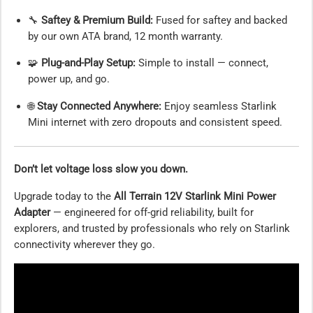
🔧
Saftey & Premium Build:
Fused for saftey and backed
by our own ATA brand, 12 month warranty.
🧩
Plug-and-Play Setup:
Simple to install — connect,
power up, and go.
🌐
Stay Connected Anywhere:
Enjoy seamless Starlink
Mini internet with zero dropouts and consistent speed.
Don’t let voltage loss slow you down.
Upgrade today to the
All Terrain 12V Starlink Mini Power
Adapter
— engineered for off-grid reliability, built for
explorers, and trusted by professionals who rely on Starlink
connectivity wherever they go.