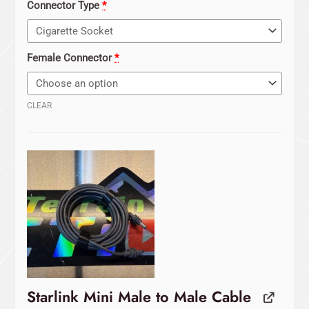
Connector Type
*
Female Connector
*
CLEAR
Starlink Mini Male to Male Cable