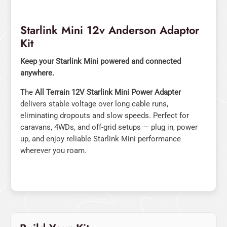
Starlink Mini 12v Anderson Adaptor
Kit
Keep your Starlink Mini powered and connected
anywhere.
The
All Terrain 12V Starlink Mini Power Adapter
delivers stable voltage over long cable runs,
eliminating dropouts and slow speeds. Perfect for
caravans, 4WDs, and off-grid setups — plug in, power
up, and enjoy reliable Starlink Mini performance
wherever you roam.