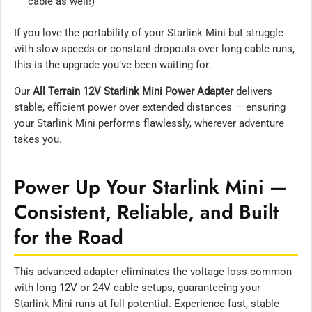
cable as well!)
If you love the portability of your Starlink Mini but struggle
with slow speeds or constant dropouts over long cable runs,
this is the upgrade you’ve been waiting for.
Our
All Terrain 12V Starlink Mini Power Adapter
delivers
stable, efficient power over extended distances — ensuring
your Starlink Mini performs flawlessly, wherever adventure
takes you.
Power Up Your Starlink Mini —
Consistent, Reliable, and Built
for the Road
This advanced adapter eliminates the voltage loss common
with long 12V or 24V cable setups, guaranteeing your
Starlink Mini runs at full potential. Experience fast, stable