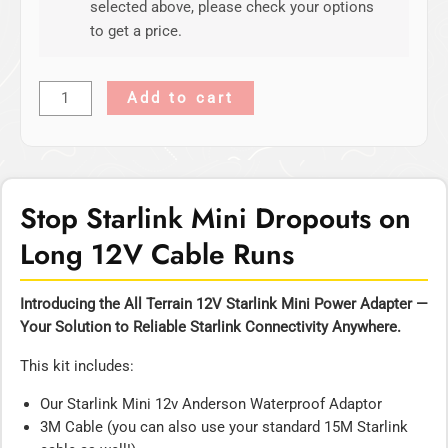
selected above, please check your options
to get a price.
Add to cart
Stop Starlink Mini Dropouts on
Long 12V Cable Runs
Introducing the All Terrain 12V Starlink Mini Power Adapter —
Your Solution to Reliable Starlink Connectivity Anywhere.
This kit includes:
Our Starlink Mini 12v Anderson Waterproof Adaptor
3M Cable (you can also use your standard 15M Starlink