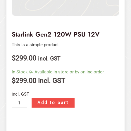
Starlink Gen2 120W PSU 12V
This is a simple product
$
299.00
incl. GST
In Stock 🥳 Available in-store or by online order.
$
299.00
incl. GST
incl. GST
Add to cart