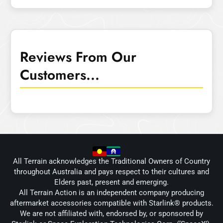
Reviews From Our
Customers...
All Terrain acknowledges the Traditional Owners of Country
throughout Australia and pays respect to their cultures and
Elders past, present and emerging.
All Terrain Action is an independent company producing
aftermarket accessories compatible with Starlink® products.
We are not affiliated with, endorsed by, or sponsored by