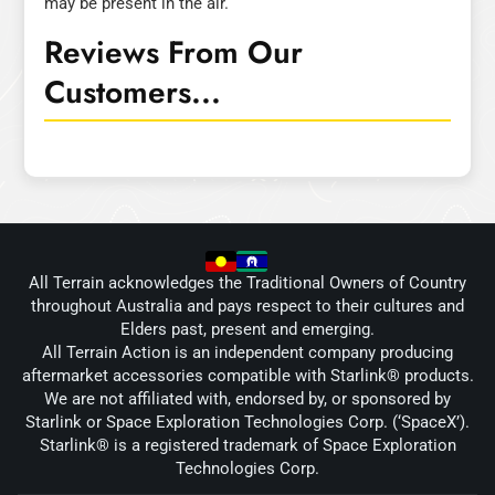
may be present in the air.
Reviews From Our
Customers...
All Terrain acknowledges the Traditional Owners of Country
throughout Australia and pays respect to their cultures and
Elders past, present and emerging.
All Terrain Action is an independent company producing
aftermarket accessories compatible with Starlink® products.
We are not affiliated with, endorsed by, or sponsored by
Starlink or Space Exploration Technologies Corp. (‘SpaceX’).
Starlink® is a registered trademark of Space Exploration
Technologies Corp.