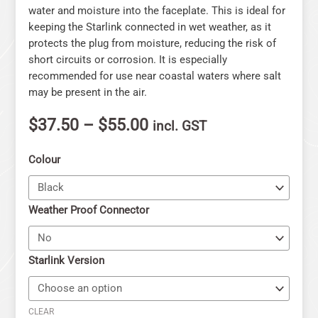
water and moisture into the faceplate. This is ideal for
keeping the Starlink connected in wet weather, as it
protects the plug from moisture, reducing the risk of
short circuits or corrosion. It is especially
recommended for use near coastal waters where salt
may be present in the air.
$
37.50
–
$
55.00
incl. GST
Colour
Weather Proof Connector
Starlink Version
CLEAR