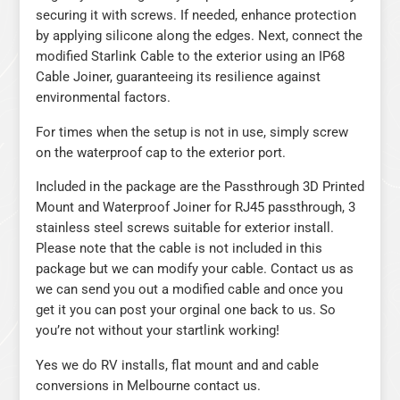
securing it with screws. If needed, enhance protection
by applying silicone along the edges. Next, connect the
modified Starlink Cable to the exterior using an IP68
Cable Joiner, guaranteeing its resilience against
environmental factors.
For times when the setup is not in use, simply screw
on the waterproof cap to the exterior port.
Included in the package are the Passthrough 3D Printed
Mount and Waterproof Joiner for RJ45 passthrough, 3
stainless steel screws suitable for exterior install.
Please note that the cable is not included in this
package but we can modify your cable. Contact us as
we can send you out a modified cable and once you
get it you can post your orginal one back to us. So
you’re not without your startlink working!
Yes we do RV installs, flat mount and and cable
conversions in Melbourne contact us.