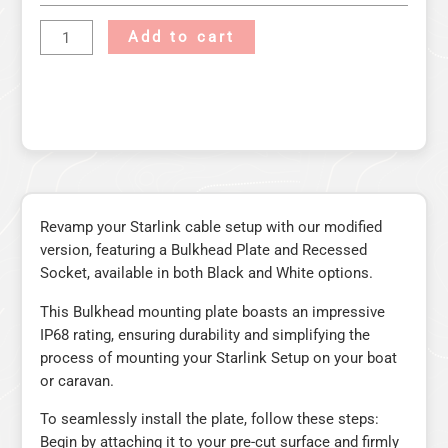
Add to cart
Revamp your Starlink cable setup with our modified
version, featuring a Bulkhead Plate and Recessed
Socket, available in both Black and White options.
This Bulkhead mounting plate boasts an impressive
IP68 rating, ensuring durability and simplifying the
process of mounting your Starlink Setup on your boat
or caravan.
To seamlessly install the plate, follow these steps:
Begin by attaching it to your pre-cut surface and firmly