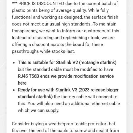
*** PRICE IS DISCOUNTED due to the current batch of
plastic prints being of average quality. While fully
functional and working as designed, the surface finish
does not meet our usual high standards. To maintain
transparency, we want to inform our customers of this.
Instead of discarding and replenishing stock, we are
offering a discount across the board for these
passthroughs while stocks last.
This is suitable for Starlink V2 (rectangle starlink)
but the standard cable must be modified to have
RJ45 T56B ends we provide modification service
here
.
Ready for use with Starlink V3 (2023 release bigger
standard starlink)
the factory cable will connect to
this. You will also need an additional ethernet cable
which we can supply.
Consider buying a weatherproof cable protector that
fits over the end of the cable to screw and seal it from