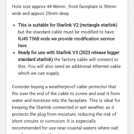
Hole size approx 44-46mm , front faceplate is 90mm
wide and approx 25mm deep.
This is suitable for Starlink V2 (rectangle starlink)
but the standard cable must be modified to have
RJ45 T56B ends we provide modification service
here
.
Ready for use with Starlink V3 (2023 release bigger
standard starlink)
the factory cable will connect to
this. You will also need an additional ethernet cable
which we can supply.
Consider buying a weatherproof cable protector that
fits over the end of the cable to screw and seal it from
water and moisture into the faceplate. This is ideal for
keeping the Starlink connected in wet weather, as it
protects the plug from moisture, reducing the risk of
short circuits or corrosion. It is especially
recommended for use near coastal waters where salt