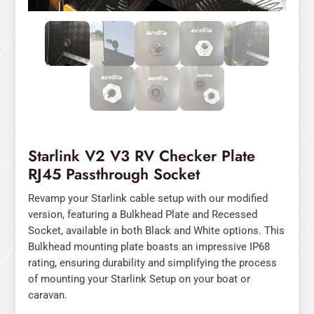
Starlink V2 V3 RV Checker Plate
RJ45 Passthrough Socket
Revamp your Starlink cable setup with our modified
version, featuring a Bulkhead Plate and Recessed
Socket, available in both Black and White options. This
Bulkhead mounting plate boasts an impressive IP68
rating, ensuring durability and simplifying the process
of mounting your Starlink Setup on your boat or
caravan.