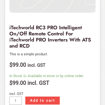
RCD
quantity
iTechworld RC3 PRO Intelligent
On/Off Remote Control For
iTechworld PRO Inverters With ATS
and RCD
This is a simple product
$
99.00
incl. GST
In Stock 🥳 Available in-store or by online order.
$
99.00
incl. GST
incl. GST
Add to cart