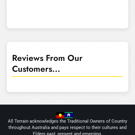
Reviews From Our
Customers...
All Terrain acknowledges the Traditional Owners of Country
throughout Australia and pays respect to their cultures and
Elders past, present and emerging.