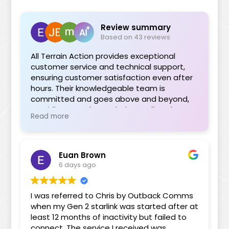
Review summary
Based on 43 reviews
All Terrain Action provides exceptional
customer service and technical support,
ensuring customer satisfaction even after
hours. Their knowledgeable team is
committed and goes above and beyond,
providing seamless solutions tailored to
Read more
individual needs. The range of quality
products is impressive, and their support
during installations or troubleshooting is
invaluable. Highly recommended for their
Euan Brown
professionalism and dedication.
6 days ago
I was referred to Chris by Outback Comms
when my Gen 2 starlink was started after at
least 12 months of inactivity but failed to
connect. The service I received was