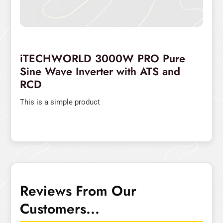
iTECHWORLD 3000W PRO Pure
Sine Wave Inverter with ATS and
RCD
This is a simple product
Reviews From Our
Customers...