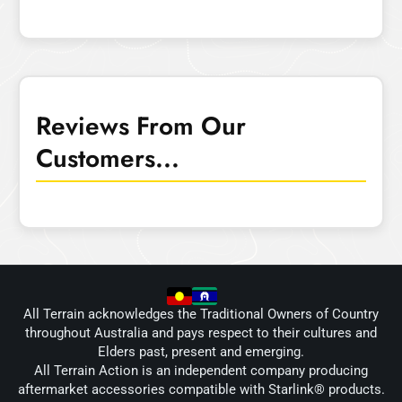
Reviews From Our
Customers...
All Terrain acknowledges the Traditional Owners of Country
throughout Australia and pays respect to their cultures and
Elders past, present and emerging.
All Terrain Action is an independent company producing
aftermarket accessories compatible with Starlink® products.