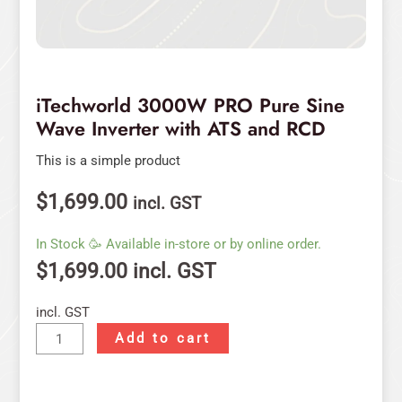
iTechworld 3000W PRO Pure Sine
Wave Inverter with ATS and RCD
This is a simple product
$
1,699.00
incl. GST
In Stock 🥳 Available in-store or by online order.
$
1,699.00
incl. GST
incl. GST
Add to cart