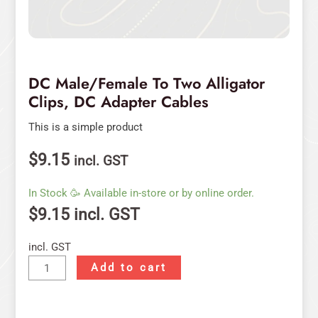
DC Male/Female To Two Alligator
Clips, DC Adapter Cables
This is a simple product
$
9.15
incl. GST
In Stock 🥳 Available in-store or by online order.
$
9.15
incl. GST
incl. GST
Add to cart