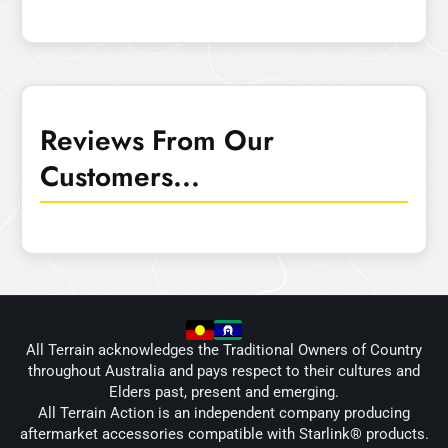
Reviews From Our
Customers...
All Terrain acknowledges the Traditional Owners of Country
throughout Australia and pays respect to their cultures and
Elders past, present and emerging.
All Terrain Action is an independent company producing
aftermarket accessories compatible with Starlink® products.