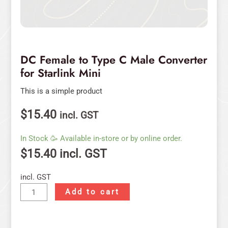
DC Female to Type C Male Converter
for Starlink Mini
This is a simple product
$
15.40
incl. GST
In Stock 🥳 Available in-store or by online order.
$
15.40
incl. GST
incl. GST
Add to cart