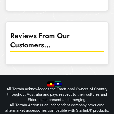
Reviews From Our
Customers...
All Terrain acknowledges the Traditional Owners of Country
throughout Australia and pays respect to their cultures and
Elders past, present and emerging.
All Terrain Action is an independent company producing
aftermarket accessories compatible with Starlink® products.