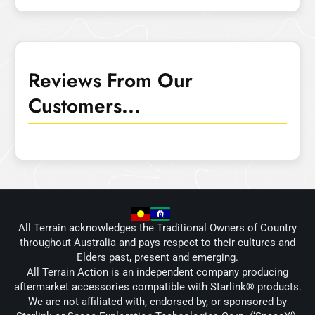
Reviews From Our
Customers...
All Terrain acknowledges the Traditional Owners of Country
throughout Australia and pays respect to their cultures and
Elders past, present and emerging.
All Terrain Action is an independent company producing
aftermarket accessories compatible with Starlink® products.
We are not affiliated with, endorsed by, or sponsored by