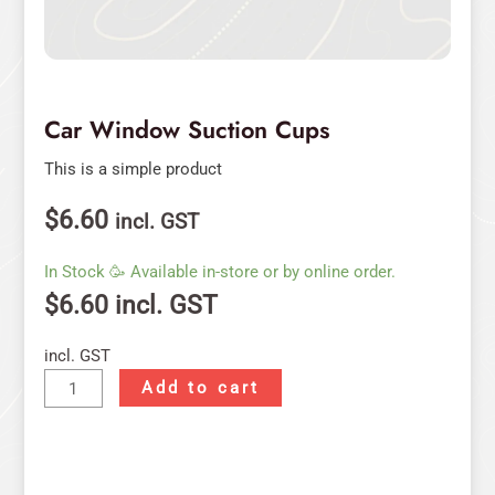
Car Window Suction Cups
This is a simple product
$
6.60
incl. GST
In Stock 🥳 Available in-store or by online order.
$
6.60
incl. GST
incl. GST
Add to cart