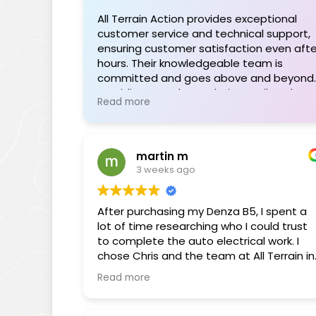
All Terrain Action provides exceptional
customer service and technical support,
ensuring customer satisfaction even afte
hours. Their knowledgeable team is
committed and goes above and beyond,
providing seamless solutions tailored to
Read more
individual needs. The range of quality
products is impressive, and their support
during installations or troubleshooting is
invaluable. Highly recommended for their
martin m
professionalism and dedication.
3 weeks ago
After purchasing my Denza B5, I spent a
lot of time researching who I could trust
to complete the auto electrical work. I
chose Chris and the team at All Terrain in
Braeside, and I’m very pleased that I did.
Read more
I was initially drawn to Chris through his
popular YouTube channel, where he
shares his extensive knowledge of BYD,