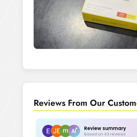
Reviews From Our Custome
Review summary
Based on 43 reviews