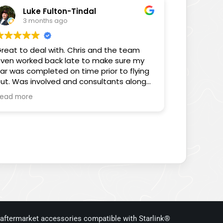
elped me proves that.
Luke Fulton-Tindal
3 months ago
hanks again for all your help Chris, you’ve
een sensational.
reat to deal with. Chris and the team
ven worked back late to make sure my
Sam
ar was completed on time prior to flying
ut. Was involved and consultants along
he way. Really pleased with the customer
ead more
ervice.
 aftermarket accessories compatible with Starlink®