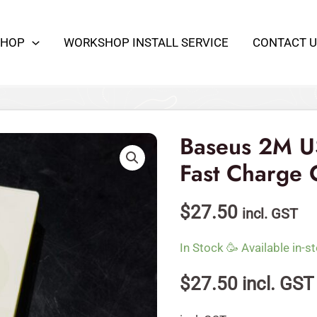
100W
480Mbps
SHOP
WORKSHOP INSTALL SERVICE
CONTACT U
Fast
Charge
Cable
Baseus
quantity
2M
USB-
Baseus 2M 
C
Fast Charge 
100W
480Mbps
$
27.50
incl. GST
Fast
Charge
In Stock 🥳 Available in-st
Cable
quantity
$
27.50
incl. GST