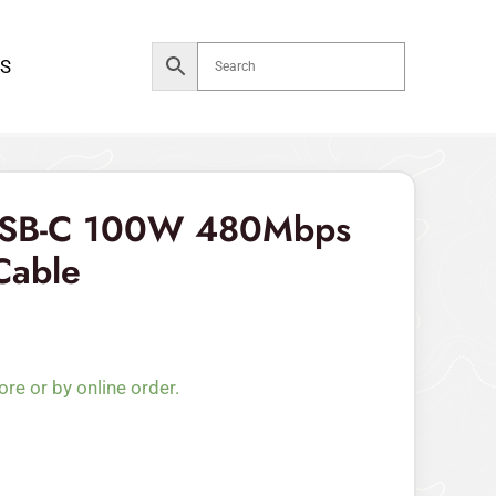
S
USB-C 100W 480Mbps
Cable
ore or by online order.