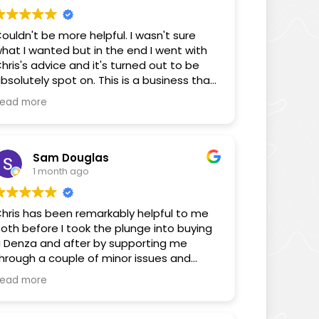
ouldn't be more helpful. I wasn't sure
hat I wanted but in the end I went with
hris's advice and it's turned out to be
bsolutely spot on. This is a business that
ocuses on its customers!
ead more
Sam Douglas
1 month ago
hris has been remarkably helpful to me
oth before I took the plunge into buying
 Denza and after by supporting me
hrough a couple of minor issues and
nswering some FAQs through the
ead more
edium of his YouTube videos. You can
ell Chris cares about the consumer and
is videos as well as the way he has