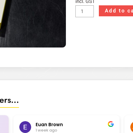
incl. GST
Add to c
rs...
Euan Brown
1 week ago