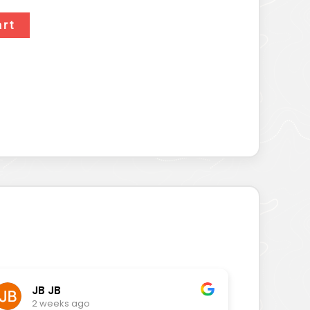
art
JB JB
2 weeks ago