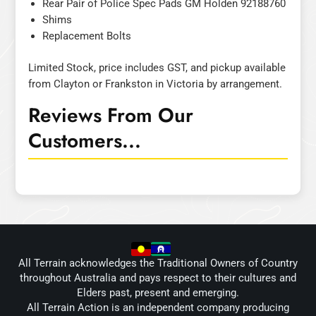
Rear Pair of Police Spec Pads GM Holden 92188760
Shims
Replacement Bolts
Limited Stock, price includes GST, and pickup available
from Clayton or Frankston in Victoria by arrangement.
Reviews From Our
Customers...
All Terrain acknowledges the Traditional Owners of Country
throughout Australia and pays respect to their cultures and
Elders past, present and emerging.
All Terrain Action is an independent company producing