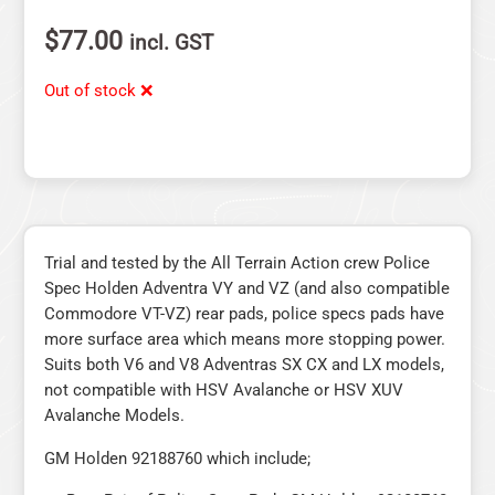
$
77.00
incl. GST
Out of stock ❌
Trial and tested by the All Terrain Action crew Police
Spec Holden Adventra VY and VZ (and also compatible
Commodore VT-VZ) rear pads, police specs pads have
more surface area which means more stopping power.
Suits both V6 and V8 Adventras SX CX and LX models,
not compatible with HSV Avalanche or HSV XUV
Avalanche Models.
GM Holden 92188760 which include;