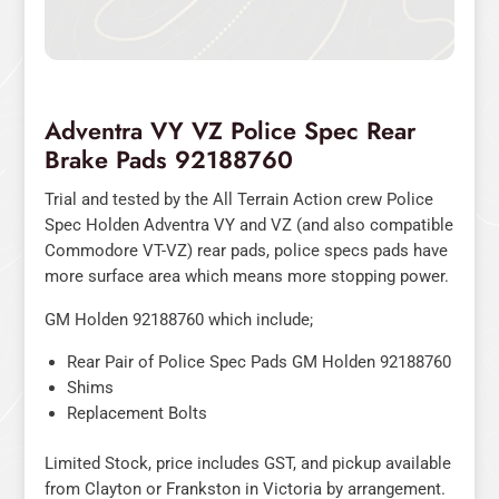
Adventra VY VZ Police Spec Rear
Brake Pads 92188760
Trial and tested by the All Terrain Action crew Police
Spec Holden Adventra VY and VZ (and also compatible
Commodore VT-VZ) rear pads, police specs pads have
more surface area which means more stopping power.
GM Holden 92188760 which include;
Rear Pair of Police Spec Pads GM Holden 92188760
Shims
Replacement Bolts
Limited Stock, price includes GST, and pickup available
from Clayton or Frankston in Victoria by arrangement.