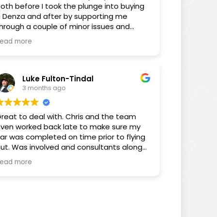
oth before I took the plunge into buying
 Denza and after by supporting me
hrough a couple of minor issues and
nswering some FAQs through the
ead more
edium of his YouTube videos. You can
ell Chris cares about the consumer and
is videos as well as the way he has
elped me proves that.
Luke Fulton-Tindal
3 months ago
hanks again for all your help Chris, you’ve
een sensational.
reat to deal with. Chris and the team
ven worked back late to make sure my
Sam
ar was completed on time prior to flying
ut. Was involved and consultants along
he way. Really pleased with the customer
ead more
ervice.