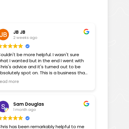
JB JB
2 weeks ago
ouldn't be more helpful. I wasn't sure
hat I wanted but in the end I went with
hris's advice and it's turned out to be
bsolutely spot on. This is a business that
ocuses on its customers!
ead more
Sam Douglas
1 month ago
hris has been remarkably helpful to me