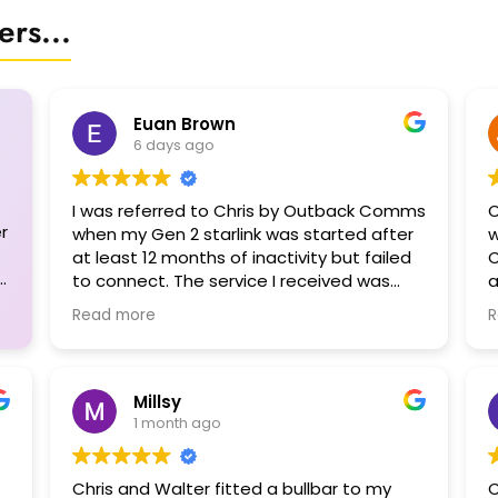
rs...
Euan Brown
6 days ago
I was referred to Chris by Outback Comms
C
r
when my Gen 2 starlink was started after
w
at least 12 months of inactivity but failed
C
to connect. The service I received was
a
outstanding. I had planned to leave on a
f
Read more
R
3-month trip leaving on a Saturday but
the Starlink bot could only register a ticket
for me. Chris to the rescue! Not only could
he see me on the Monday, he spent 1.5 hrs
Millsy
diagnosing my problem before concluding
1 month ago
that my dish was cactus due to moisture
ingress. Even then he tried to dry it out
Chris and Walter fitted a bullbar to my
C
and get it working but to no avail. In the