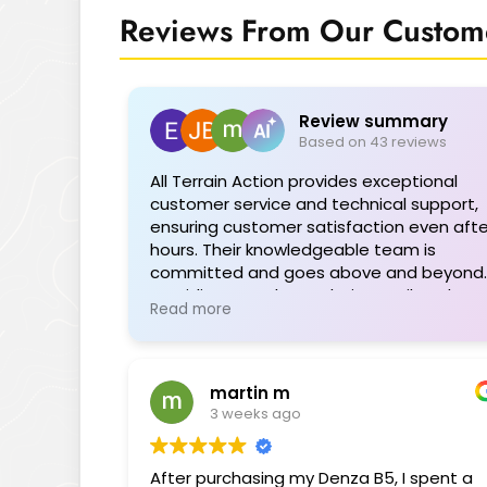
Reviews From Our Custome
Review summary
Based on 43 reviews
All Terrain Action provides exceptional
customer service and technical support,
ensuring customer satisfaction even afte
hours. Their knowledgeable team is
committed and goes above and beyond,
providing seamless solutions tailored to
Read more
individual needs. The range of quality
products is impressive, and their support
during installations or troubleshooting is
invaluable. Highly recommended for their
martin m
professionalism and dedication.
3 weeks ago
After purchasing my Denza B5, I spent a