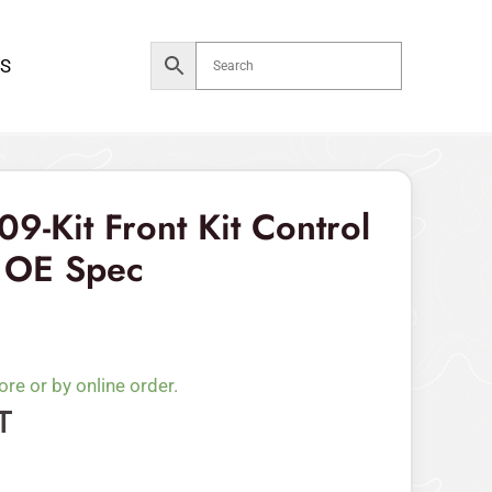
Front
Kit
S
Control
Arm
Bushing
OE
Spec
09-Kit Front Kit Control
quantity
 OE Spec
ore or by online order.
T