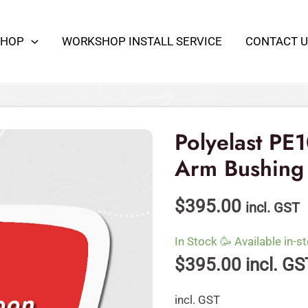
SHOP
WORKSHOP INSTALL SERVICE
CONTACT U
Polyelast
PE109-
Kit
Polyelast PE1
Front
Arm Bushing
Kit
Control
$
395.00
incl. GST
Arm
Bushing
In Stock 🥳 Available in-st
OE
$
395.00
incl. GS
Spec
quantity
incl. GST