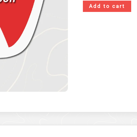
Add to cart