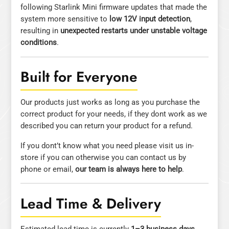
following Starlink Mini firmware updates that made the
system more sensitive to
low 12V input detection
,
resulting in
unexpected restarts under unstable voltage
conditions
.
Built for Everyone
Our products just works as long as you purchase the
correct product for your needs, if they dont work as we
described you can return your product for a refund.
If you dont’t know what you need please visit us in-
store if you can otherwise you can contact us by
phone or email,
our team is always here to help
.
Lead Time & Delivery