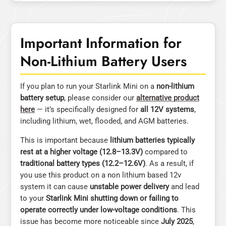
Important Information for
Non-Lithium Battery Users
If you plan to run your Starlink Mini on a
non-lithium
battery setup
, please consider our
alternative product
here
— it’s specifically designed for
all 12V systems
,
including lithium, wet, flooded, and AGM batteries.
This is important because
lithium batteries typically
rest at a higher voltage (12.8–13.3V)
compared to
traditional battery types (12.2–12.6V)
. As a result, if
you use this product on a non lithium based 12v
system it can cause
unstable power delivery
and lead
to your
Starlink Mini shutting down or failing to
operate correctly under low-voltage conditions
. This
issue has become more noticeable since
July 2025
,