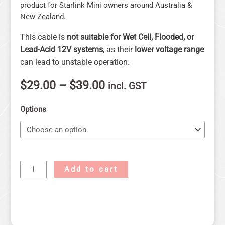
product for Starlink Mini owners around Australia &
New Zealand.
This cable is
not suitable for Wet Cell, Flooded, or
Lead-Acid 12V systems
, as their
lower voltage range
can lead to unstable operation.
$
29.00
–
$
39.00
incl. GST
Options
Add to cart