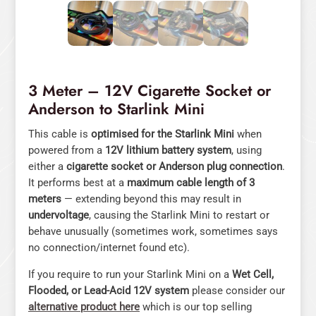
3 Meter – 12V Cigarette Socket or
Anderson to Starlink Mini
This cable is
optimised for the Starlink Mini
when
powered from a
12V lithium battery system
, using
either a
cigarette socket or Anderson plug connection
.
It performs best at a
maximum cable length of 3
meters
— extending beyond this may result in
undervoltage
, causing the Starlink Mini to restart or
behave unusually (sometimes work, sometimes says
no connection/internet found etc).
If you require to run your Starlink Mini on a
Wet Cell,
Flooded, or Lead-Acid 12V system
please consider our
alternative product here
which is our top selling