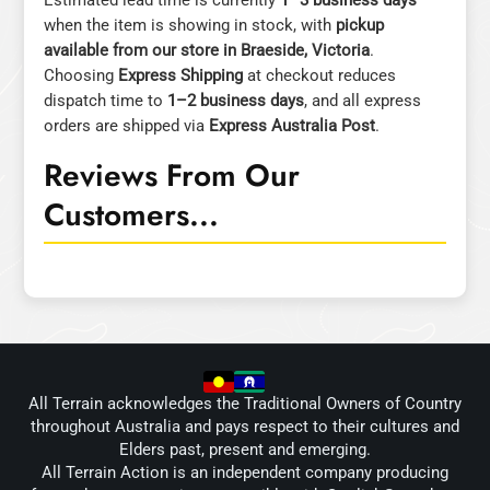
Estimated lead time is currently
1–3 business days
when the item is showing in stock, with
pickup
available from our store in Braeside, Victoria
.
Choosing
Express Shipping
at checkout reduces
dispatch time to
1–2 business days
, and all express
orders are shipped via
Express Australia Post
.
Reviews From Our
Customers...
All Terrain acknowledges the Traditional Owners of Country
throughout Australia and pays respect to their cultures and
Elders past, present and emerging.
All Terrain Action is an independent company producing