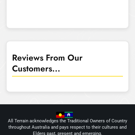
Reviews From Our
Customers...
All Terrain acknowledges the Traditional Owners of Country
throughout Australia and pays respect to their cultures and
Elders past, present and emerging.