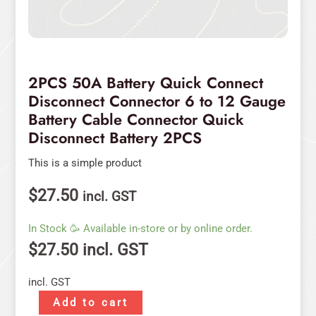
Quick
Disconnect
Battery
2PCS
quantity
2PCS 50A Battery Quick Connect
Disconnect Connector 6 to 12 Gauge
Battery Cable Connector Quick
Disconnect Battery 2PCS
This is a simple product
$
27.50
incl. GST
In Stock 🥳 Available in-store or by online order.
$
27.50
incl. GST
incl. GST
Add to cart