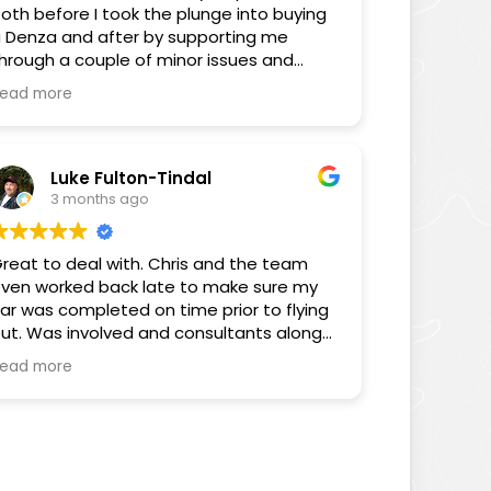
oth before I took the plunge into buying
 Denza and after by supporting me
hrough a couple of minor issues and
nswering some FAQs through the
ead more
edium of his YouTube videos. You can
ell Chris cares about the consumer and
is videos as well as the way he has
elped me proves that.
Luke Fulton-Tindal
3 months ago
hanks again for all your help Chris, you’ve
een sensational.
reat to deal with. Chris and the team
ven worked back late to make sure my
Sam
ar was completed on time prior to flying
ut. Was involved and consultants along
he way. Really pleased with the customer
ead more
ervice.