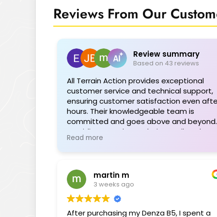
Reviews From Our Custome
Review summary
Based on 43 reviews
All Terrain Action provides exceptional
customer service and technical support,
ensuring customer satisfaction even afte
hours. Their knowledgeable team is
committed and goes above and beyond,
providing seamless solutions tailored to
Read more
individual needs. The range of quality
products is impressive, and their support
during installations or troubleshooting is
invaluable. Highly recommended for their
martin m
professionalism and dedication.
3 weeks ago
After purchasing my Denza B5, I spent a