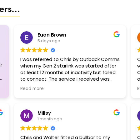
rs...
Euan Brown
5 days ago
I was referred to Chris by Outback Comms
C
r
when my Gen 2 starlink was started after
w
at least 12 months of inactivity but failed
C
to connect. The service I received was
a
outstanding. I had planned to leave on a
f
Read more
R
3-month trip leaving on a Saturday but
the Starlink bot could only register a ticket
for me. Chris to the rescue! Not only could
he see me on the Monday, he spent 1.5 hrs
Millsy
diagnosing my problem before concluding
1 month ago
that my dish was cactus due to moisture
ingress. Even then he tried to dry it out
Chris and Walter fitted a bullbar to my
C
and get it working but to no avail. In the