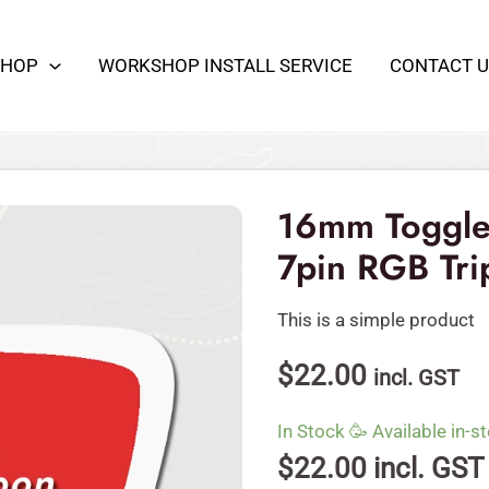
SHOP
WORKSHOP INSTALL SERVICE
CONTACT U
16mm
Toggle
Switch
16mm Toggle
Waterproof
7pin RGB Tr
7pin
RGB
This is a simple product
Triple
LED
$
22.00
incl. GST
12VDC
quantity
In Stock 🥳 Available in-st
$
22.00
incl. GST