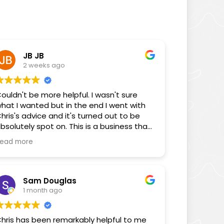
JB JB
2 weeks ago
ouldn't be more helpful. I wasn't sure
hat I wanted but in the end I went with
hris's advice and it's turned out to be
bsolutely spot on. This is a business that
ocuses on its customers!
ead more
Sam Douglas
1 month ago
hris has been remarkably helpful to me