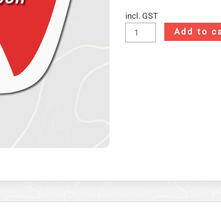
incl. GST
Add to c