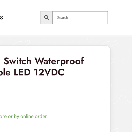
Waterproof
7pin
S
RGB
Triple
LED
12VDC
quantity
 Switch Waterproof
iple LED 12VDC
ore or by online order.