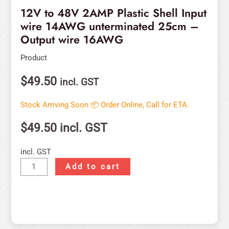
16AWG
12V to 48V 2AMP Plastic Shell Input
quantity
wire 14AWG unterminated 25cm –
Output wire 16AWG
Product
$
49.50
incl. GST
Stock Arriving Soon 📦 Order Online, Call for ETA.
$
49.50
incl. GST
incl. GST
Add to cart