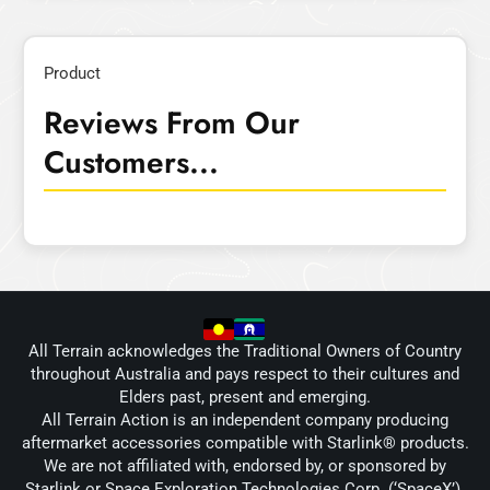
Product
Reviews From Our
Customers...
All Terrain acknowledges the Traditional Owners of Country
throughout Australia and pays respect to their cultures and
Elders past, present and emerging.
All Terrain Action is an independent company producing
aftermarket accessories compatible with Starlink® products.
We are not affiliated with, endorsed by, or sponsored by
Starlink or Space Exploration Technologies Corp. (‘SpaceX’).