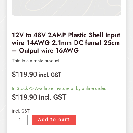
Output
wire
16AWG
quantity
12V to 48V 2AMP Plastic Shell Input
wire 14AWG 2.1mm DC femal 25cm
– Output wire 16AWG
This is a simple product
$
119.90
incl. GST
In Stock 🥳 Available in-store or by online order.
$
119.90
incl. GST
incl. GST
Add to cart