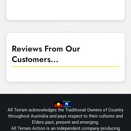
Reviews From Our
Customers...
All Terrain acknowledges the Traditional Owners of Country
throughout Australia and pays respect to their cultures and
Elders past, present and emerging.
All Terrain Action is an independent company producing