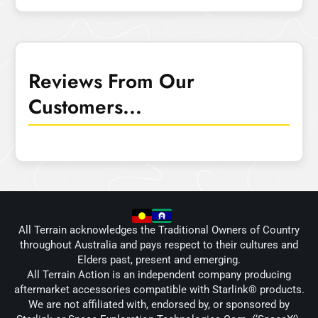
Reviews From Our
Customers...
All Terrain acknowledges the Traditional Owners of Country
throughout Australia and pays respect to their cultures and
Elders past, present and emerging.
All Terrain Action is an independent company producing
aftermarket accessories compatible with Starlink® products.
We are not affiliated with, endorsed by, or sponsored by