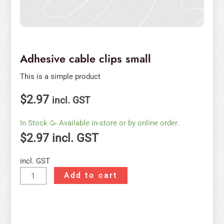
Adhesive cable clips small
This is a simple product
$
2.97
incl. GST
In Stock 🥳 Available in-store or by online order.
$
2.97
incl. GST
incl. GST
Add to cart