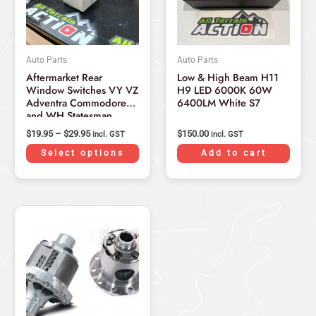
The
options
may
Auto Parts
Auto Parts
be
Aftermarket Rear
Low & High Beam H11
chosen
Window Switches VY VZ
H9 LED 6000K 60W
on
Adventra Commodore
6400LM White S7
and WH Statesman
the
2002-2006
product
$
19.95
–
$
29.95
$
150.00
incl. GST
incl. GST
page
Select options
Add to cart