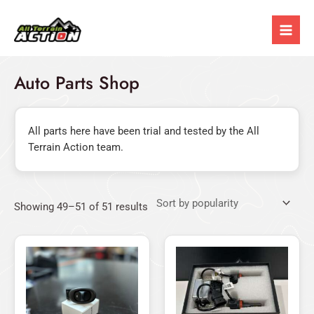
Sorted
Skip
Mai
by
popularity
to
Men
content
Auto Parts Shop
All parts here have been trial and tested by the All
Terrain Action team.
Showing 49–51 of 51 results
Price
This
range:
product
$19.95
has
through
$29.95
multiple
variants.