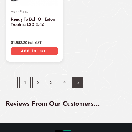
Auto Parts
Ready To Bolt On Eaton
Truetrac LSD 3.46
$
1,982.20
incl. GST
Add to cart
←
1
2
3
4
5
Reviews From Our Customers...