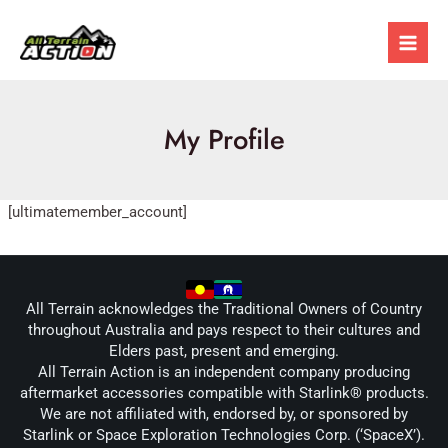
Skip
Mai
to
Men
content
My Profile
[ultimatemember_account]
All Terrain acknowledges the Traditional Owners of Country
throughout Australia and pays respect to their cultures and
Elders past, present and emerging.
All Terrain Action is an independent company producing
aftermarket accessories compatible with Starlink® products.
We are not affiliated with, endorsed by, or sponsored by
Starlink or Space Exploration Technologies Corp. (‘SpaceX’).