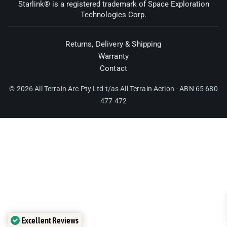
Starlink® is a registered trademark of Space Exploration
Technologies Corp.
Returns, Delivery & Shipping
Warranty
Contact
© 2026 All Terrain Arc Pty Ltd t/as All Terrain Action - ABN 65 680
477 472
Excellent Reviews