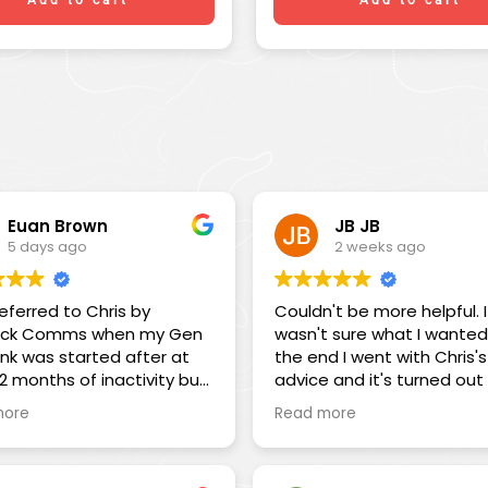
Euan Brown
JB JB
5 days ago
2 weeks ago
referred to Chris by
Couldn't be more helpful. I
ck Comms when my Gen
wasn't sure what I wanted
link was started after at
the end I went with Chris's
12 months of inactivity but
advice and it's turned out
onnect. The service I
absolutely spot on. This is
more
Read more
d was outstanding. I had
business that focuses on i
ed to leave on a 3-month
customers!
eaving on a Saturday but