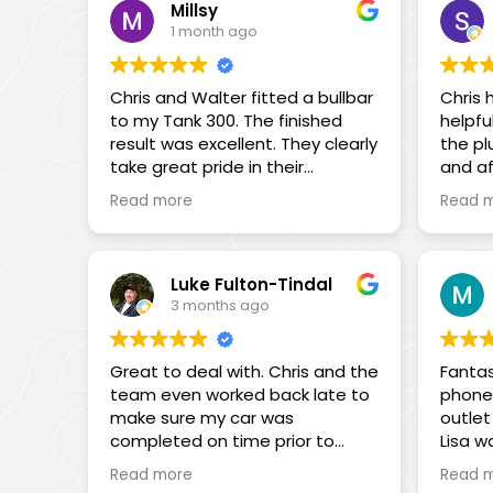
quality products is impressive,
the St
Millsy
and their support during
register 
1 month ago
installations or troubleshooting
the rescue! Not
is invaluable. Highly
see m
recommended for their
Chris and Walter fitted a bullbar
Chris 
spent 
professionalism and dedication.
to my Tank 300. The finished
helpfu
proble
result was excellent. They clearly
the pl
my di
take great pride in their
and af
moisture i
workmanship, and the quality of
throug
tried t
Read more
Read 
the installation shows. When a
and a
working 
squeak developed some time
throug
end I 
later, they were more than
YouTub
Mini. Not only did Chris, Andrew
happy to rectify the issue
Chris
and Wa
Luke Fulton-Tindal
promptly and without
and hi
3 months ago
the sp
hesitation. Their customer
way h
(allow
service is outstanding, and they
that.
the ne
Great to deal with. Chris and the
Fantas
genuinely want to ensure you’re
commun
team even worked back late to
phone 
completely satisfied. I highly
Thanks
my beh
make sure my car was
outlet 
recommend them.
Chris,
the su
completed on time prior to
Lisa w
for t
flying out. Was involved and
nothin
Sam
Starli
Read more
Read 
consultants along the way.
assist
the Ge