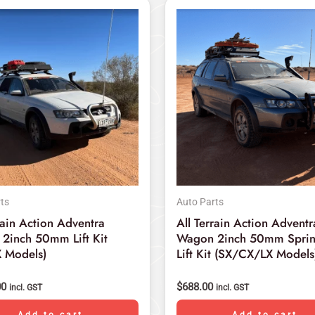
ts
Auto Parts
rain Action Adventra
All Terrain Action Adventr
2inch 50mm Lift Kit
Wagon 2inch 50mm Sprin
 Models)
Lift Kit (SX/CX/LX Models
00
$
688.00
incl. GST
incl. GST
Add to cart
Add to cart