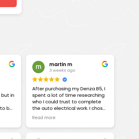
martin m
3 weeks ago
After purchasing my Denza B5, I
 but in
spent a lot of time researching
who I could trust to complete
 to be
the auto electrical work. I chose
 a
Chris and the team at All Terrain
Read more
ts
in Braeside, and I’m very pleased
that I did.
I was initially drawn to Chris