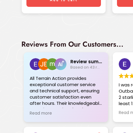
Reviews From Our Customers...
Review summary
Based on 43 reviews
All Terrain Action provides
exceptional customer service
I was 
and technical support, ensuring
Outba
customer satisfaction even
2 star
after hours. Their knowledgeable
least 
team is committed and goes
failed to c
Read 
Read more
above and beyond, providing
receive
seamless solutions tailored to
plann
individual needs. The range of
trip l