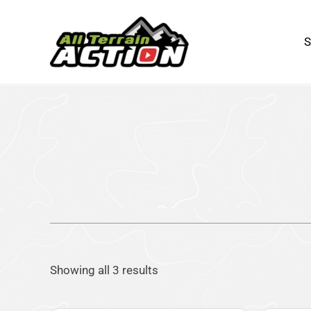
Sorted
Skip
by
to
popularity
content
Showing all 3 results