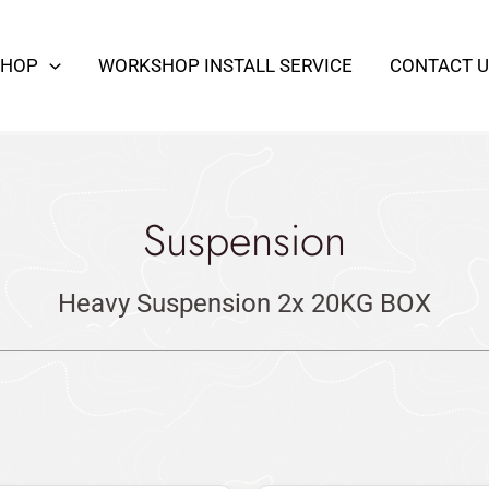
SHOP
WORKSHOP INSTALL SERVICE
CONTACT U
Suspension
Heavy Suspension 2x 20KG BOX