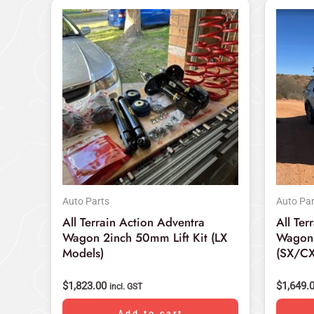
Auto Parts
Auto Par
All Terrain Action Adventra
All Ter
Wagon 2inch 50mm Lift Kit (LX
Wagon 
Models)
(SX/CX
$
1,823.00
$
1,649.
incl. GST
Add to cart