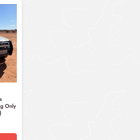
a
g Only
)