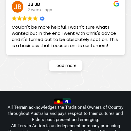
JB JB
see me on the Monday, he spent 1.5 hrs
2 weeks ago
diagnosing my problem before concluding that
my dish was cactus due to moisture ingress.
Even then he tried to dry it out and get it working
Couldn't be more helpful. I wasn't sure what I
but to no avail. In the end I replaced the Gen 2
wanted but in the end I went with Chris's advice
with a Mini. Not only did Chris, Andrew and Wal
and it's turned out to be absolutely spot on. This
supply and install it on the spot using my existing
is a business that focuses on its customers!
wiring (allowing me to leave on my trip the next
day), Chris communicated with Starlink on my
behalf, secured a refund of the subscription I had
Load more
just paid for the Gen 2 and persuaded Starlink
that they should replace the Gen 2 with a Gen 4.
Outstanding service. I cannot recommend the
professionalism, teamwork and can-do attitude
highly enough. Combined with the highest level
of customer service, this was a memorable
positive experience. My sincerest thanks to Chris,
All Terrain acknowledges the Traditional Owners of Country
Andrew and Wal.
throughout Australia and pays respect to their cultures and
Elders past, present and emerging.
All Terrain Action is an independent company producing