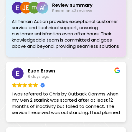
Review summary
Based on 43 reviews
All Terrain Action provides exceptional customer
service and technical support, ensuring
customer satisfaction even after hours. Their
knowledgeable team is committed and goes
above and beyond, providing seamless solutions
tailored to individual needs. The range of quality
products is impressive, and their support during
installations or troubleshooting is invaluable.
Euan Brown
Highly recommended for their professionalism
6 days ago
and dedication.
I was referred to Chris by Outback Comms when
my Gen 2 starlink was started after at least 12
months of inactivity but failed to connect. The
service I received was outstanding. I had planned
to leave on a 3-month trip leaving on a Saturday
but the Starlink bot could only register a ticket
for me. Chris to the rescue! Not only could he