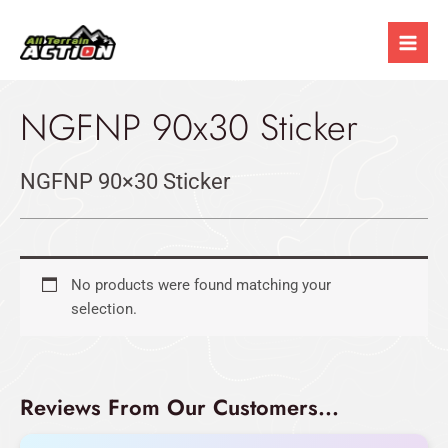
Skip
Mai
to
Men
content
NGFNP 90x30 Sticker
NGFNP 90×30 Sticker
No products were found matching your
selection.
Reviews From Our Customers...