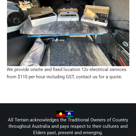
We provide onsite and fixed location 12v electrical services
from $110 per hour including GST, contact us for a quote.
All Terrain acknowledges the Traditional Owners of Country
throughout Australia and pays respect to their cultures and
Elders past, present and emerging.