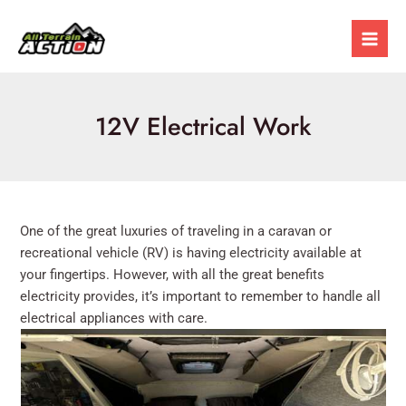
Skip
Mai
to
Men
content
12V Electrical Work
One of the great luxuries of traveling in a caravan or
recreational vehicle (RV) is having electricity available at
your fingertips. However, with all the great benefits
electricity provides, it’s important to remember to handle all
electrical appliances with care.